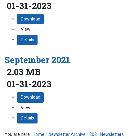
01-31-2023
Download
View
Details
September 2021
2.03 MB
01-31-2023
Download
View
Details
You are here:
Home
Newsletter Archive
2021 Newsletters