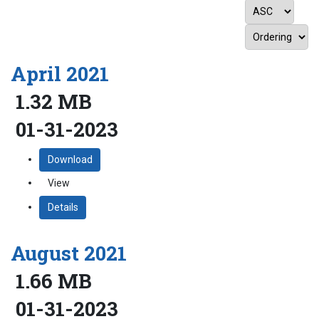
April 2021
1.32 MB
01-31-2023
Download
View
Details
August 2021
1.66 MB
01-31-2023