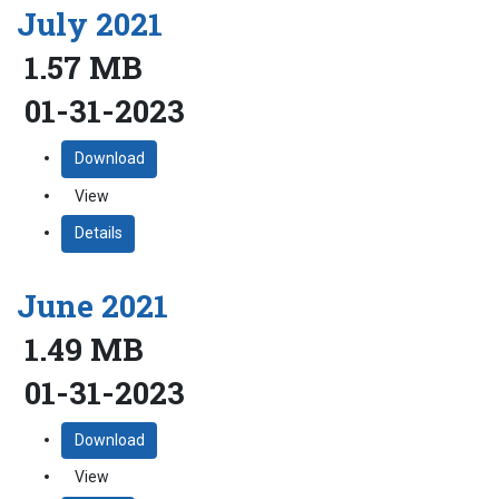
July 2021
1.57 MB
01-31-2023
Download
View
Details
June 2021
1.49 MB
01-31-2023
Download
View