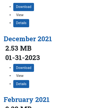
Download
View
Details
December 2021
2.53 MB
01-31-2023
Download
View
Details
February 2021