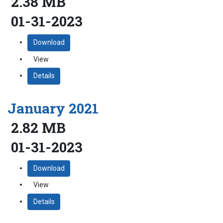
2.38 MB
01-31-2023
Download
View
Details
January 2021
2.82 MB
01-31-2023
Download
View
Details