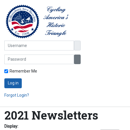
Username
Password
Show Password
Remember Me
Log in
Forgot Login?
2021 Newsletters
Display: