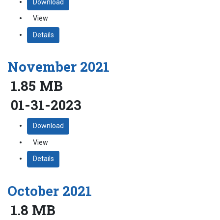
Download
View
Details
November 2021
1.85 MB
01-31-2023
Download
View
Details
October 2021
1.8 MB