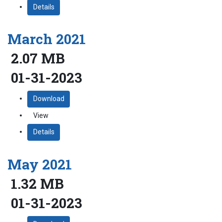
Details
March 2021
2.07 MB
01-31-2023
Download
View
Details
May 2021
1.32 MB
01-31-2023