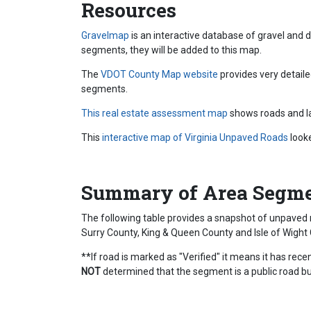
Resources
Gravelmap
is an interactive database of gravel and
segments, they will be added to this map.
The
VDOT County Map website
provides very detail
segments.
This real estate assessment map
shows roads and la
This
interactive map of Virginia Unpaved Roads
look
Summary of Area Segm
The following table provides a snapshot of unpaved 
Surry County, King & Queen County and Isle of Wight 
**If road is marked as "Verified" it means it has re
NOT
determined that the segment is a public road but 