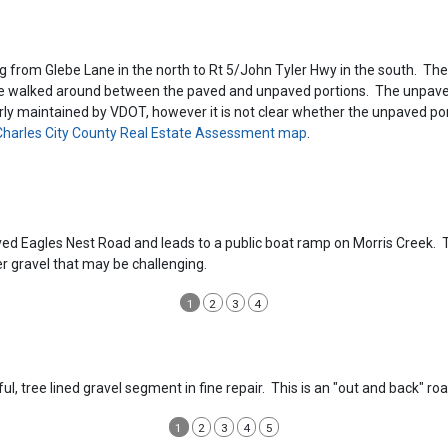
g from Glebe Lane in the north to Rt 5/John Tyler Hwy in the south. The 
 be walked around between the paved and unpaved portions. The unpaved 
rly maintained by VDOT, however it is not clear whether the unpaved portio
harles City County Real Estate Assessment map
.
ed Eagles Nest Road and leads to a public boat ramp on Morris Creek. Th
er gravel that may be challenging.
1
2
3
4
ful, tree lined gravel segment in fine repair. This is an "out and back" 
1
2
3
4
5