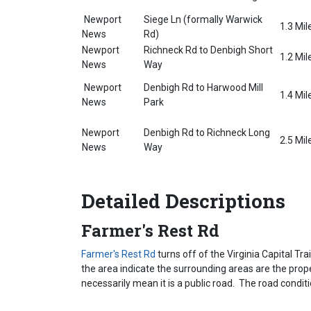
Newport
Siege Ln (formally Warwick
1.3 Mil
News
Rd)
Newport
Richneck Rd to Denbigh Short
1.2 Mil
News
Way
Newport
Denbigh Rd to Harwood Mill
1.4 Mil
News
Park
Newport
Denbigh Rd to Richneck Long
2.5 Mil
News
Way
Detailed Descriptions
Farmer's Rest Rd
Farmer's Rest Rd
turns off of the Virginia Capital Tra
the area indicate the surrounding areas are the proper
necessarily mean it is a public road. The road conditi