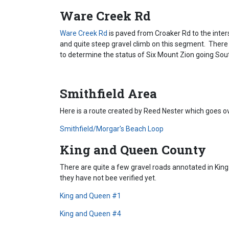
Ware Creek Rd
Ware Creek Rd
is paved from Croaker Rd to the inter
and quite steep gravel climb on this segment. There
to determine the status of Six Mount Zion going So
Smithfield Area
Here is a route created by Reed Nester which goes 
Smithfield/Morgar's Beach Loop
King and Queen County
There are quite a few gravel roads annotated in Ki
they have not bee verified yet.
King and Queen #1
King and Queen #4