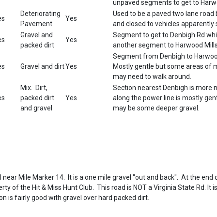
unpaved segments to get to Harwo
Deteriorating
Used to be a paved two lane roa
es
Yes
Pavement
and closed to vehicles apparentl
Gravel and
Segment to get to Denbigh Rd whi
es
Yes
packed dirt
another segment to Harwood Mill
Segment from Denbigh to Harwood
es
Gravel and dirt
Yes
Mostly gentle but some areas of
may need to walk around.
Mix. Dirt,
Section nearest Denbigh is more 
es
packed dirt
Yes
along the power line is mostly gen
and gravel
may be some deeper gravel.
il near Mile Marker 14. It is a one mile gravel "out and back". At the end 
ty of the Hit & Miss Hunt Club. This road is NOT a Virginia State Rd. It is
on is fairly good with gravel over hard packed dirt.