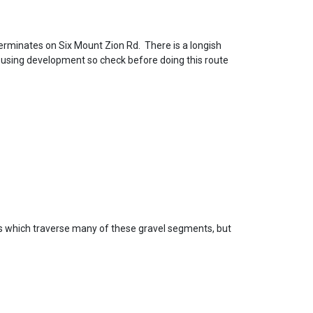
terminates on Six Mount Zion Rd. There is a longish
housing development so check before doing this route
s which traverse many of these gravel segments, but