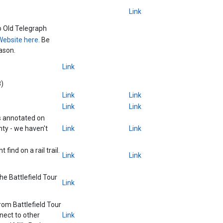
Link
o Old Telegraph
Website here.
Be
ason.
Link
8)
Link
Link
Link
Link
s annotated on
ty - we haven't
Link
Link
 find on a rail trail.
Link
Link
the Battlefield Tour
Link
from Battlefield Tour
nect to other
Link