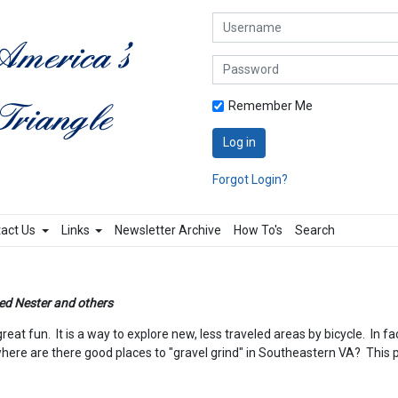
Username
Password
Remember Me
Log in
Forgot Login?
act Us
Links
Newsletter Archive
How To's
Search
ed Nester and others
at fun. It is a way to explore new, less traveled areas by bicycle. In fa
re are there good places to "gravel grind" in Southeastern VA? This pag