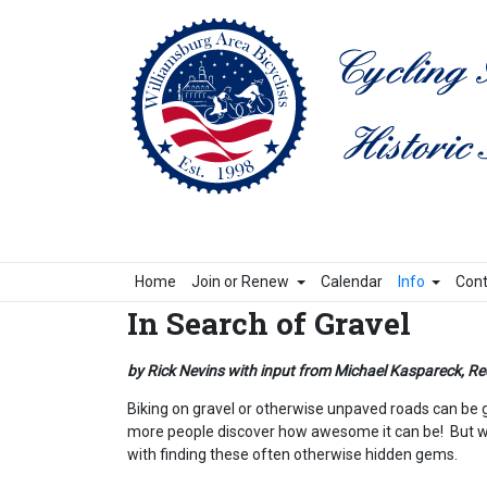
Home
Join or Renew
Calendar
Info
Cont
In Search of Gravel
by Rick Nevins with input from Michael Kaspareck, Re
Biking on gravel or otherwise unpaved roads can be gre
more people discover how awesome it can be! But whe
with finding these often otherwise hidden gems.