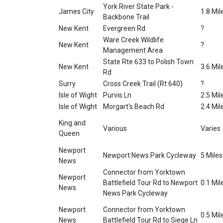
York River State Park -
James City
1.8 Mil
Backbone Trail
New Kent
Evergreen Rd
?
Ware Creek Wildlife
New Kent
?
Management Area
State Rte 633 to Polish Town
New Kent
3.6 Mil
Rd
Surry
Cross Creek Trail (Rt 640)
?
Isle of Wight
Purvis Ln
2.5 Mil
Isle of Wight
Morgart's Beach Rd
2.4 Mil
King and
Various
Varies
Queen
Newport
Newport News Park Cycleway
5 Miles
News
Connector from Yorktown
Newport
Battlefield Tour Rd to Newport
0.1 Mil
News
News Park Cycleway
Newport
Connector from Yorktown
0.5 Mil
News
Battlefield Tour Rd to Siege Ln