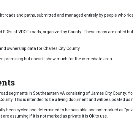
 dirt roads and paths, submitted and managed entirely by people who ri
ed PDFs of VDOT roads, organized by County. These maps are dated but a
nd ownership data for Charles City County
ed promising but doesn't show much for the immediate area.
ents
road segments in Southeastern VA consisting of James City County, Yor
County. This is intended to be a living document and will be updated a
cently been cycled and determined to be passable and not marked as "pri
are assuming if it is not marked as private it is OK to use.