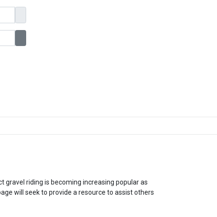
Show Password
ct gravel riding is becoming increasing popular as
e will seek to provide a resource to assist others