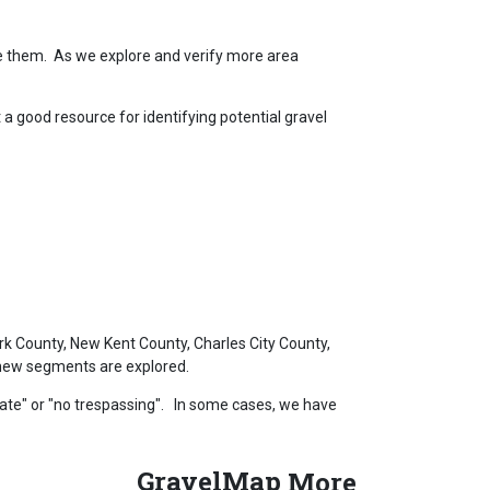
de them. As we explore and verify more area
 good resource for identifying potential gravel
k County, New Kent County, Charles City County,
s new segments are explored.
vate" or "no trespassing". In some cases, we have
GravelMap
More