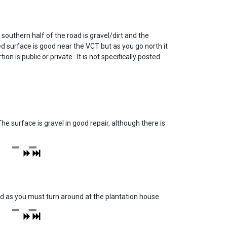
southern half of the road is gravel/dirt and the
surface is good near the VCT but as you go north it
n is public or private. It is not specifically posted
e surface is gravel in good repair, although there is
road as you must turn around at the plantation house.