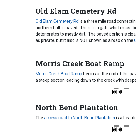
Old Elam Cemetery Rd
Old Elam Cemetery Rd
is a three mile road connectin
northern half is paved. There is a gate which must
deteriorates to mostly dirt. The paved portion is clea
as private, but it also is NOT shown as a road on the
C
Morris Creek Boat Ramp
Morris Creek Boat Ramp
begins at the end of the pav
a steep section leading down to the creek with deep
North Bend Plantation
The
access road to North Bend Plantation
is a beauti