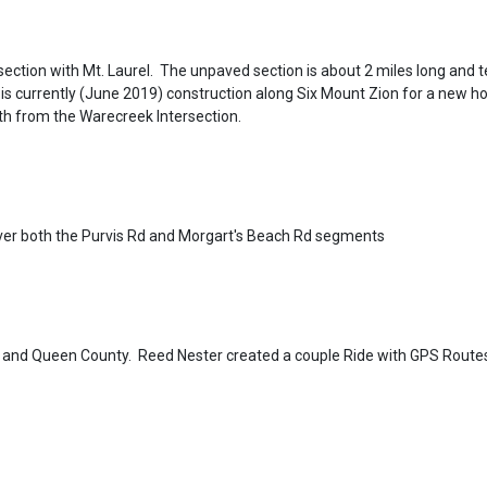
section with Mt. Laurel. The unpaved section is about 2 miles long and 
 is currently (June 2019) construction along Six Mount Zion for a new 
uth from the Warecreek Intersection.
over both the Purvis Rd and Morgart's Beach Rd segments
ng and Queen County. Reed Nester created a couple Ride with GPS Route