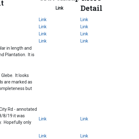
t
Detail
Link
Link
Link
Link
Link
Link
Link
Link
Link
ar in length and
d Plantation. It is
Glebe. It looks
nds are marked as
r completeness but
ity Rd - annotated
8/8/19 it was
Link
Link
. Hopefully only
Link
Link