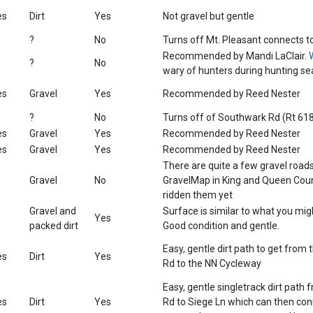
es
Dirt
Yes
Not gravel but gentle
?
No
Turns off Mt. Pleasant connects t
Recommended by Mandi LaClair.
?
No
wary of hunters during hunting se
es
Gravel
Yes
Recommended by Reed Nester
?
No
Turns off of Southwark Rd (Rt 61
es
Gravel
Yes
Recommended by Reed Nester
es
Gravel
Yes
Recommended by Reed Nester
There are quite a few gravel road
Gravel
No
GravelMap in King and Queen Coun
ridden them yet
Gravel and
Surface is similar to what you might
Yes
packed dirt
Good condition and gentle.
Easy, gentle dirt path to get from 
es
Dirt
Yes
Rd to the NN Cycleway
Easy, gentle singletrack dirt path 
es
Dirt
Yes
Rd to Siege Ln which can then con