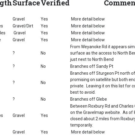
gth
Surface
Verified
Commen
Gravel
Yes
More detail below
es
Gravel/Dirt
Yes
More detail below
les
Gravel
Yes
More detail below
e
Gravel
Yes
More detail below
From Weyanoke Rd it appears simil
?
No
surface as the access to North Ben
just next to North Bend
?
No
Branches off Sandy Pt
Branches off Sturgeon Pt north of 
promising on satellite but both e
?
No
private. Leaving it on this list fo
best to avoid.
?
No
Branches off Glebe
Between Roxbury Rd and Charles C
on the Gravelmap website. As of 
es
Gravel
Yes
closed about 2 miles from Roxbury
temporarily.
Gravel
Yes
More detail below