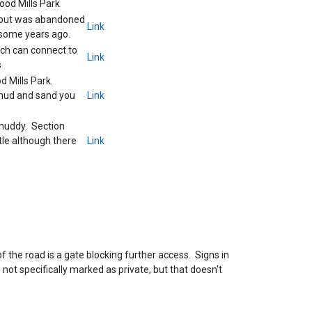
od Mills Park
d but was abandoned
Link
y some years ago.
ch can connect to
Link
s
 Mills Park.
 mud and sand you
Link
muddy. Section
tle although there
Link
of the road is a gate blocking further access. Signs in
 not specifically marked as private, but that doesn't