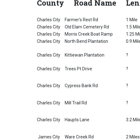
County
Road Name
Len
Charles City
Farmer's Rest Rd
1 Mile
Charles City
Old Elam Cemetery Rd
1.5 Mil
Charles City
Morris Creek Boat Ramp
1.25 Mi
Charles City
North Bend Plantation
0.9 Mil
Charles City
Kittiewan Plantation
?
Charles City
Trees Pt Drive
?
Charles City
Cypress Bank Rd
?
Charles City
Mill Trail Rd
?
Charles City
Haupts Lane
3.2 Mil
James City
Ware Creek Rd
2 Miles