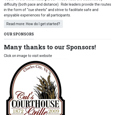
difficulty (both pace and distance). Ride leaders provide the routes
in the form of “cue sheets” and strive to facilitate safe and
enjoyable experiences for all participants.
Read more: How do I get started?
OUR SPONSORS
Many thanks to our Sponsors!
Click on image to visit website