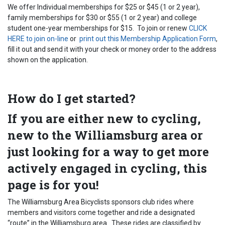
We offer Individual memberships for $25 or $45 (1 or 2 year),
family memberships for $30 or $55 (1 or 2 year) and college
student one-year memberships for $15. To join or renew
CLICK
HERE to join on-line
or
print out this Membership Application Form
,
fill it out and send it with your check or money order to the address
shown on the application.
How do I get started?
If you are either new to cycling,
new to the Williamsburg area or
just looking for a way to get more
actively engaged in cycling, this
page is for you!
The Williamsburg Area Bicyclists sponsors club rides where
members and visitors come together and ride a designated
“route” in the Williamsburg area. These rides are classified by