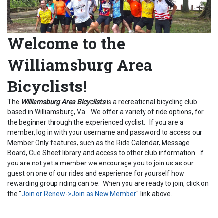
Welcome to the
Williamsburg Area
Bicyclists!
The
Williamsburg Area Bicyclists
is a recreational bicycling club
based in Williamsburg, Va. We offer a variety of ride options, for
the beginner through the experienced cyclist. If you are a
member, log in with your username and password to access our
Member Only features, such as the Ride Calendar, Message
Board, Cue Sheet library and access to other club information. If
you are not yet a member we encourage you to join us as our
guest on one of our rides and experience for yourself how
rewarding group riding can be. When you are ready to join, click on
the "
Join or Renew->Join as New Member
" link above.