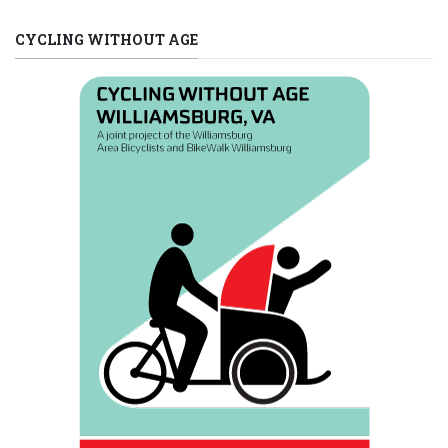
CYCLING WITHOUT AGE