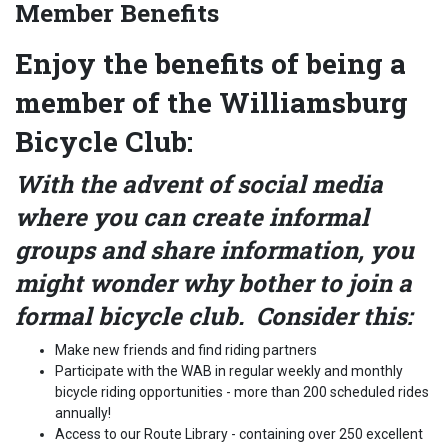
Member Benefits
Enjoy the benefits of being a
member of the Williamsburg
Bicycle Club:
With the advent of social media
where you can create informal
groups and share information, you
might wonder why bother to join a
formal bicycle club. Consider this:
Make new friends and find riding partners
Participate with the WAB in regular weekly and monthly
bicycle riding opportunities - more than 200 scheduled rides
annually!
Access to our Route Library - containing over 250 excellent