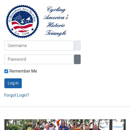
Username
Password
Show Password
Remember Me
Log in
Forgot Login?