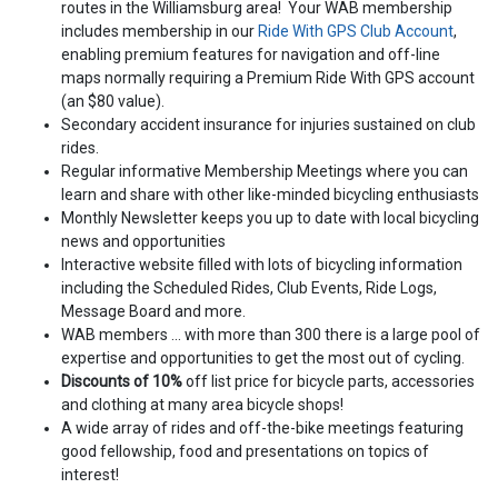
routes in the Williamsburg area! Your WAB membership
includes membership in our
Ride With GPS Club Account
,
enabling premium features for navigation and off-line
maps normally requiring a Premium Ride With GPS account
(an $80 value).
Secondary accident insurance for injuries sustained on club
rides.
Regular informative Membership Meetings where you can
learn and share with other like-minded bicycling enthusiasts
Monthly Newsletter keeps you up to date with local bicycling
news and opportunities
Interactive website filled with lots of bicycling information
including the Scheduled Rides, Club Events, Ride Logs,
Message Board and more.
WAB members ... with more than 300 there is a large pool of
expertise and opportunities to get the most out of cycling.
Discounts of 10%
off list price for bicycle parts, accessories
and clothing at many area bicycle shops!
A wide array of rides and off-the-bike meetings featuring
good fellowship, food and presentations on topics of
interest!