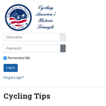
Username
Password
Show Password
Remember Me
Log in
Forgot Login?
Cycling Tips