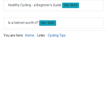
Healthy Cycling - a Beginner's Guide
Hits: 3610
Is a helmet worth it?
Hits: 2060
You are here:
Home
Links
Cycling Tips