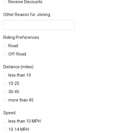
Receive Discounts
Other Reason for Joining
Riding Preferences
Road
Off-Road
Distance (miles)
less than 10
10-25
30-45
more than 45
Speed
less than 10 MPH
10-14 MPH