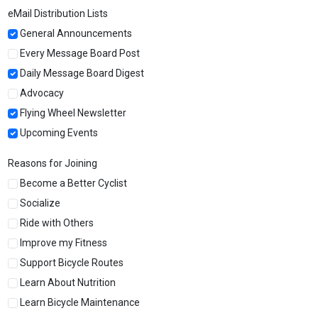
eMail Distribution Lists
General Announcements
Every Message Board Post
Daily Message Board Digest
Advocacy
Flying Wheel Newsletter
Upcoming Events
Reasons for Joining
Become a Better Cyclist
Socialize
Ride with Others
Improve my Fitness
Support Bicycle Routes
Learn About Nutrition
Learn Bicycle Maintenance