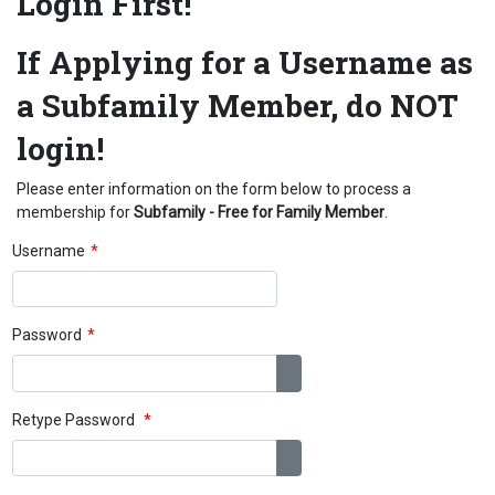
Login First!
If Applying for a Username as
a Subfamily Member, do NOT
login!
Please enter information on the form below to process a
membership for
Subfamily - Free for Family Member
.
Username
*
Password
*
Show Password
Retype Password
*
Show Password