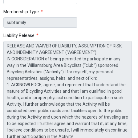
Membership Type
*
Liability Release
*