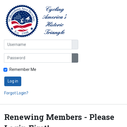
Username
Password
Show Password
Remember Me
Log in
Forgot Login?
Renewing Members - Please