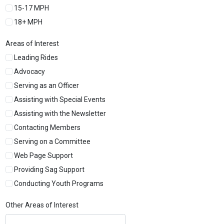
15-17 MPH
18+ MPH
Areas of Interest
Leading Rides
Advocacy
Serving as an Officer
Assisting with Special Events
Assisting with the Newsletter
Contacting Members
Serving on a Committee
Web Page Support
Providing Sag Support
Conducting Youth Programs
Other Areas of Interest