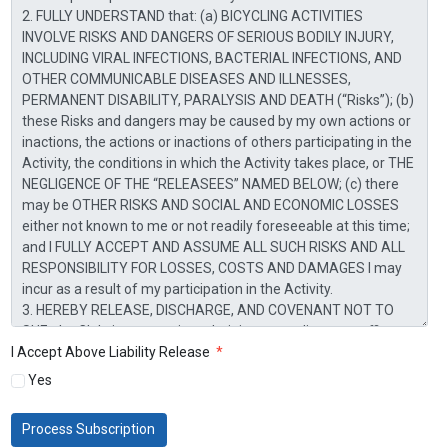
I Accept Above Liability Release
*
Yes