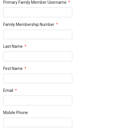
Primary Family Member Username
*
Family Membership Number
*
Last Name
*
First Name
*
Email
*
Mobile Phone