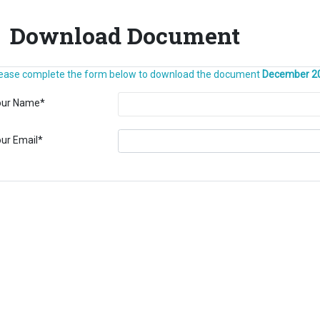
Download Document
ease complete the form below to download the document
December 2
our Name
*
ur Email
*