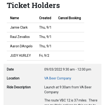
Ticket Holders
Name
Created
Cancel Booking
Jamie Clark
Thu, 9/1
Raul Zevallos
Thu, 9/1
Aaron DAngelo
Thu, 9/1
JUDY HURLEY
Fri, 9/2
Date
09/03/2022
9:30 am
-
12:00 pm
Location
VA Beer Company
Ride Description
Launch at 9:30am from VA Beer
Company
The route VBC 12 is 37 miles. There