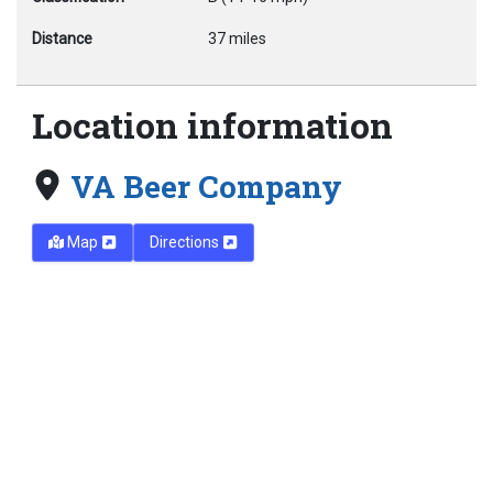
Distance
37 miles
Location information
VA Beer Company
Map
Directions