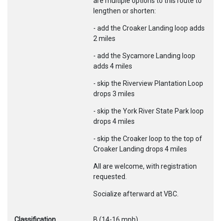
are multiple options to this route to
lengthen or shorten:
- add the Croaker Landing loop adds
2 miles
- add the Sycamore Landing loop
adds 4 miles
- skip the Riverview Plantation Loop
drops 3 miles
- skip the York River State Park loop
drops 4 miles
- skip the Croaker loop to the top of
Croaker Landing drops 4 miles
All are welcome, with registration
requested.
Socialize afterward at VBC.
Classification
B (14-16 mph)