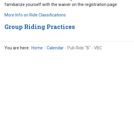
familiarize yourself with the waiver on the registration page.
More Info on Ride Classifications
Group Riding Practices
You are here:
Home
Calendar
Pub Ride "B" - VBC