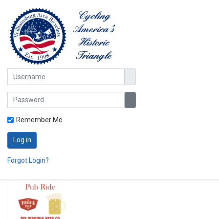
Username
Password
Show Password
Remember Me
Log in
Forgot Login?