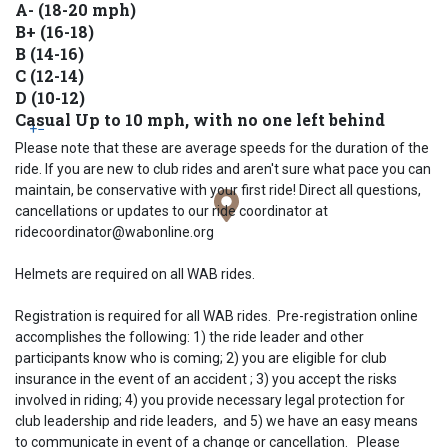
A- (18-20 mph)
B+ (16-18)
B (14-16)
C (12-14)
D (10-12)
Casual Up to 10 mph, with no one left behind
+
−
Please note that these are average speeds for the duration of the
ride. If you are new to club rides and aren't sure what pace you can
maintain, be conservative with your first ride! Direct all questions,
cancellations or updates to our ride coordinator at
ridecoordinator@wabonline.org
Helmets are required on all WAB rides.
Registration is required for all WAB rides. Pre-registration online
accomplishes the following: 1) the ride leader and other
participants know who is coming; 2) you are eligible for club
insurance in the event of an accident ; 3) you accept the risks
involved in riding; 4) you provide necessary legal protection for
club leadership and ride leaders, and 5) we have an easy means
to communicate in event of a change or cancellation. Please