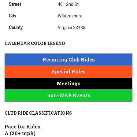
Street
401 2nd St
City
Williamsburg
County
Virginia 23185
CALENDAR COLOR LEGEND
Recurring Club Rides
Special Rides
Meetings
non-WAB Events
CLUB RIDE CLASSIFICATIONS
Pace for Rides:
A (20+ mph)