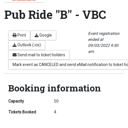
Pub Ride "B" - VBC
Event registration
Print
Google
ended at
Outlook (.ics)
09/03/2022 9:30
am.
Send mail to ticket holders
Mark event as CANCELED and send eMail notification to ticket h
Booking information
Capacity
50
Tickets Booked
4