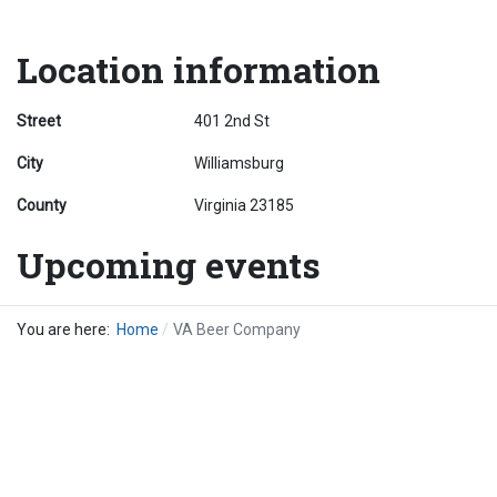
Location information
Street
401 2nd St
City
Williamsburg
County
Virginia 23185
Upcoming events
You are here:
Home
VA Beer Company