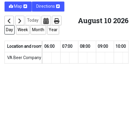
Map
Directions
August 10 2026
Today
Day
Week
Month
Year
0
Location and rooms
04:00
05:00
06:00
07:00
08:00
09:00
10:00
VA Beer Company