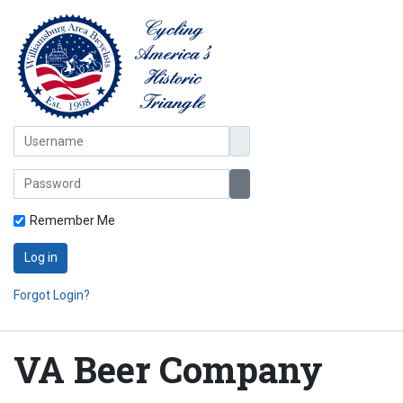
Username
Password
Show Password
Remember Me
Log in
Forgot Login?
VA Beer Company