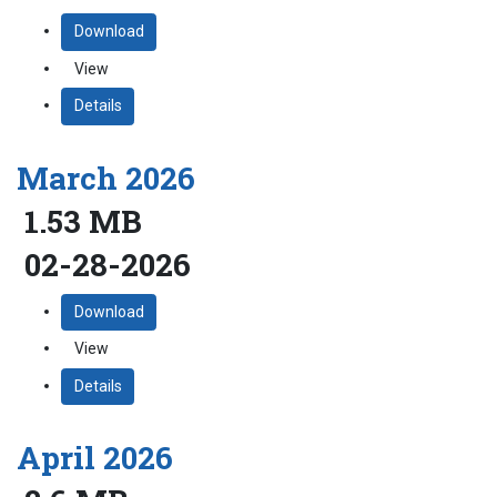
Download
View
Details
March 2026
1.53 MB
02-28-2026
Download
View
Details
April 2026