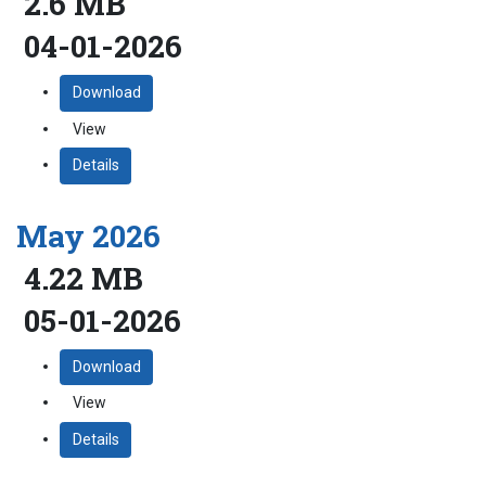
2.6 MB
04-01-2026
Download
View
Details
May 2026
4.22 MB
05-01-2026
Download
View
Details