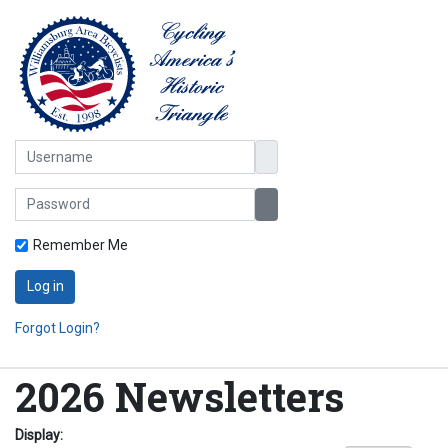
Username
Password
Show Password
Remember Me
Log in
Forgot Login?
2026 Newsletters
Display: