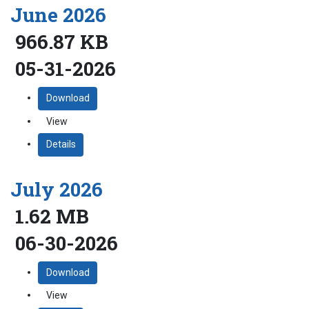
June 2026
966.87 KB
05-31-2026
Download
View
Details
July 2026
1.62 MB
06-30-2026
Download
View