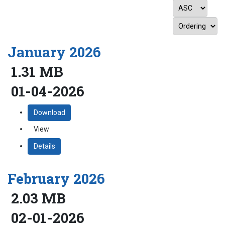
January 2026
1.31 MB
01-04-2026
Download
View
Details
February 2026
2.03 MB
02-01-2026