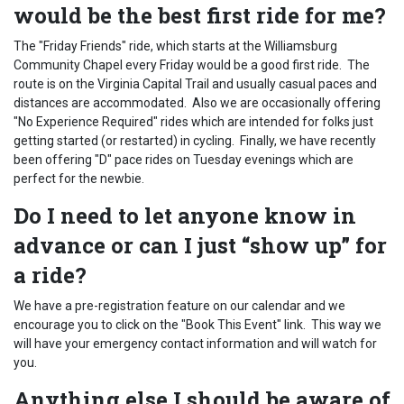
would be the best first ride for me?
The "Friday Friends" ride, which starts at the Williamsburg
Community Chapel every Friday would be a good first ride. The
route is on the Virginia Capital Trail and usually casual paces and
distances are accommodated. Also we are occasionally offering
"No Experience Required" rides which are intended for folks just
getting started (or restarted) in cycling. Finally, we have recently
been offering "D" pace rides on Tuesday evenings which are
perfect for the newbie.
Do I need to let anyone know in
advance or can I just “show up” for
a ride?
We have a pre-registration feature on our calendar and we
encourage you to click on the "Book This Event" link. This way we
will have your emergency contact information and will watch for
you.
Anything else I should be aware of