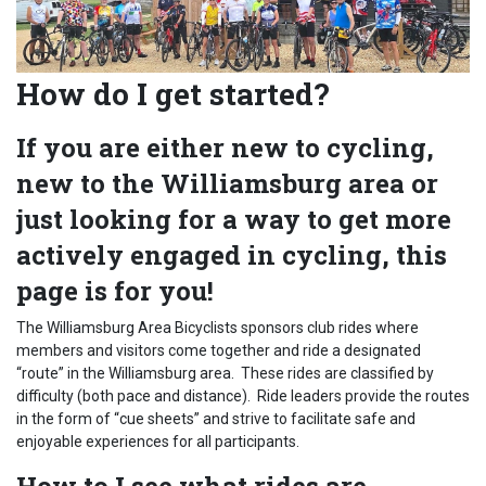
How do I get started?
If you are either new to cycling,
new to the Williamsburg area or
just looking for a way to get more
actively engaged in cycling, this
page is for you!
The Williamsburg Area Bicyclists sponsors club rides where
members and visitors come together and ride a designated
“route” in the Williamsburg area. These rides are classified by
difficulty (both pace and distance). Ride leaders provide the routes
in the form of “cue sheets” and strive to facilitate safe and
enjoyable experiences for all participants.