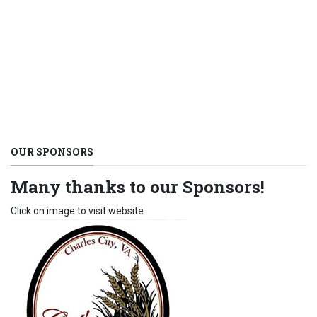
OUR SPONSORS
Many thanks to our Sponsors!
Click on image to visit website