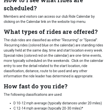
How to I see what rides are
scheduled?
Members and visitors can access our club Ride Calendar by
clicking on the Calendar link on the website top menu.
What types of rides are offered?
The club rides are classified as either “Recurring” or “Special”.
Recurring rides (colored blue on the calendar) are standing rides
usually held at the same day, time and start location every week.
Special rides (colored red on the calendar) are one-time events,
more typically scheduled on the weekends. Click on the calendar
entry to see the detail related to the start location, ride
classification, distance, route to be used and any other
information the ride leader has determined is appropriate.
How fast do you ride?
The following classifications are used:
D 10-12 mph average (typically distances under 20 miles)
C 12-14 mph average (typically 20-30 miles)*