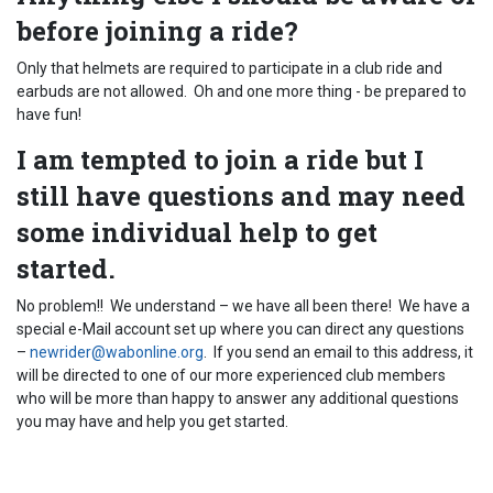
before joining a ride?
Only that helmets are required to participate in a club ride and
earbuds are not allowed. Oh and one more thing - be prepared to
have fun!
I am tempted to join a ride but I
still have questions and may need
some individual help to get
started.
No problem!! We understand – we have all been there! We have a
special e-Mail account set up where you can direct any questions
–
newrider@wabonline.org
. If you send an email to this address, it
will be directed to one of our more experienced club members
who will be more than happy to answer any additional questions
you may have and help you get started.