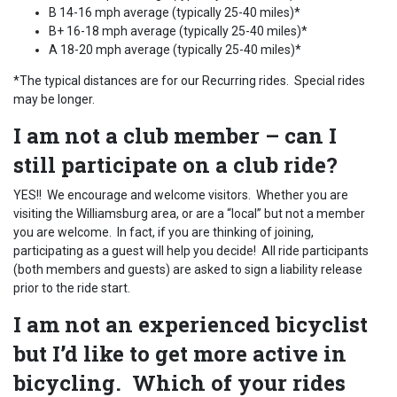
B 14-16 mph average (typically 25-40 miles)*
B+ 16-18 mph average (typically 25-40 miles)*
A 18-20 mph average (typically 25-40 miles)*
*The typical distances are for our Recurring rides. Special rides
may be longer.
I am not a club member – can I
still participate on a club ride?
YES!! We encourage and welcome visitors. Whether you are
visiting the Williamsburg area, or are a “local” but not a member
you are welcome. In fact, if you are thinking of joining,
participating as a guest will help you decide! All ride participants
(both members and guests) are asked to sign a liability release
prior to the ride start.
I am not an experienced bicyclist
but I’d like to get more active in
bicycling. Which of your rides