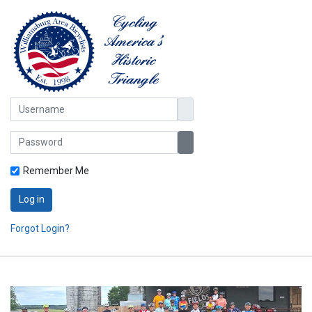
Username
Password
Show Password
Remember Me
Log in
Forgot Login?