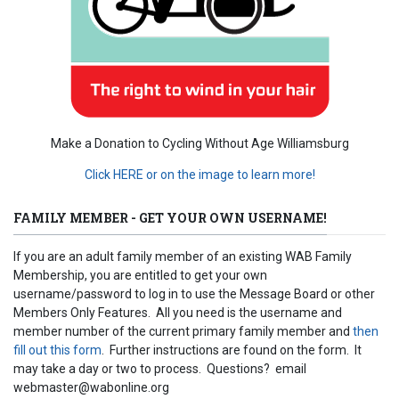
Make a Donation to Cycling Without Age Williamsburg
Click HERE or on the image to learn more!
FAMILY MEMBER - GET YOUR OWN USERNAME!
If you are an adult family member of an existing WAB Family
Membership, you are entitled to get your own
username/password to log in to use the Message Board or other
Members Only Features. All you need is the username and
member number of the current primary family member and
then
fill out this form
. Further instructions are found on the form. It
may take a day or two to process. Questions? email
webmaster@wabonline.org