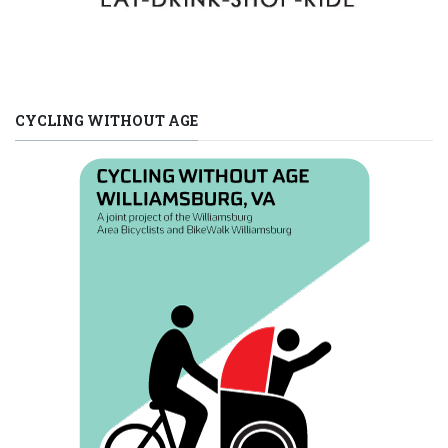
CYCLING WITHOUT AGE