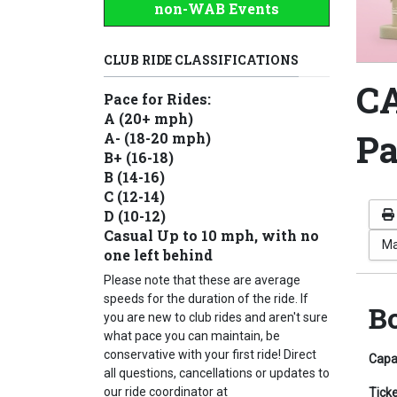
non-WAB Events
CLUB RIDE CLASSIFICATIONS
CA
Pace for Rides:
A (20+ mph)
Pa
A- (18-20 mph)
B+ (16-18)
B (14-16)
C (12-14)
D (10-12)
Casual Up to 10 mph, with no
Ma
one left behind
Please note that these are average
speeds for the duration of the ride. If
B
you are new to club rides and aren't sure
what pace you can maintain, be
conservative with your first ride! Direct
Capa
all questions, cancellations or updates to
our ride coordinator at
Tick