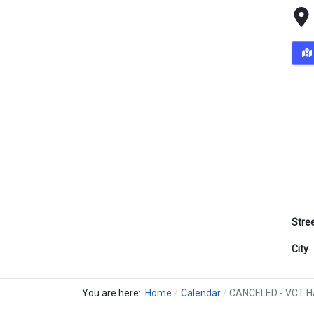
Stre
City
You are here:
Home
Calendar
CANCELED - VCT Ha