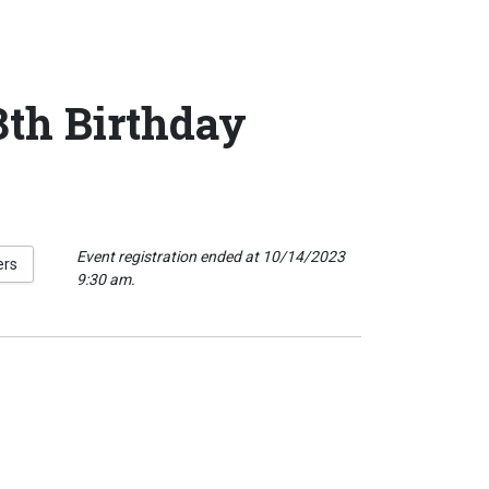
th Birthday
Event registration ended at 10/14/2023
ers
9:30 am.