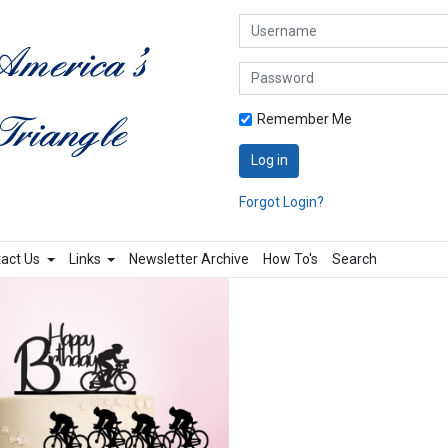
Username
Password
Remember Me
Log in
Forgot Login?
act Us
Links
Newsletter Archive
How To's
Search