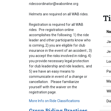
ridecoordinator@wabonline.org
Helmets are required on all WAB rides.
T
Registration is required for all WAB
rides. Pre-registration online
N
accomplishes the following: 1) the ride
leader and other participants know who
Ja
is coming; 2) you are eligible for club
insurance in the event of an accident ; 3)
Je
you accept the risks involved in riding; 4)
you provide necessary legal protection
Lo
for club leadership and ride leaders, and
Pa
5) we have an easy means to
communicate in event of a change or
Ma
cancellation. Please familiarize
yourself with the waiver on the
Wi
registration page.
More Info on Ride Classifications
Di
Group Riding Practices