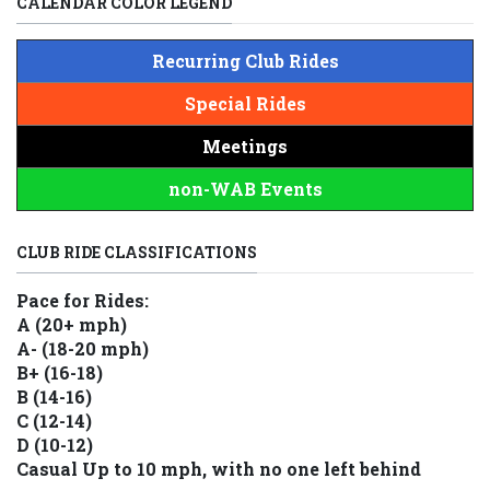
CALENDAR COLOR LEGEND
Recurring Club Rides
Special Rides
Meetings
non-WAB Events
CLUB RIDE CLASSIFICATIONS
Pace for Rides:
A (20+ mph)
A- (18-20 mph)
B+ (16-18)
B (14-16)
C (12-14)
D (10-12)
Casual Up to 10 mph, with no one left behind