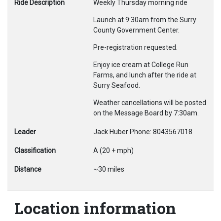
Ride Description
Weekly Thursday morning ride
Launch at 9:30am from the Surry
County Government Center.
Pre-registration requested.
Enjoy ice cream at College Run
Farms, and lunch after the ride at
Surry Seafood.
Weather cancellations will be posted
on the Message Board by 7:30am.
Leader
Jack Huber Phone: 8043567018
Classification
A (20 + mph)
Distance
~30 miles
Location information