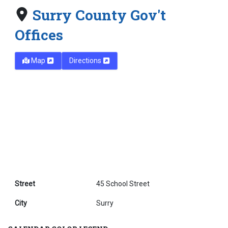
Surry County Gov't
Offices
Map
Directions
Street
45 School Street
City
Surry