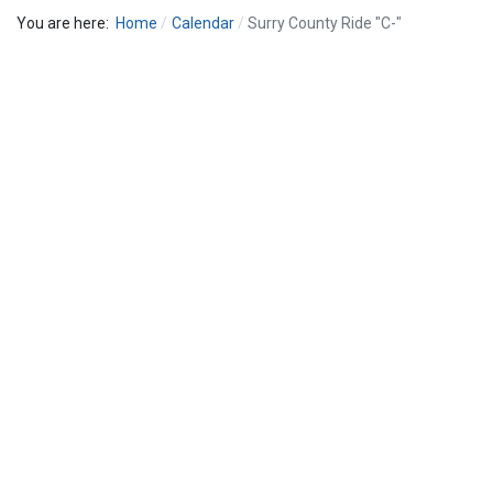
You are here:
Home
Calendar
Surry County Ride "C-"