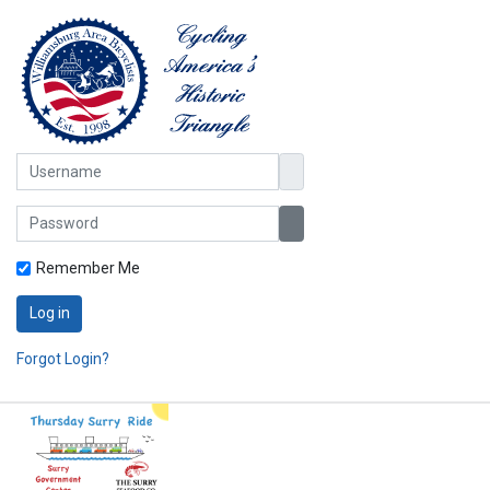
Username
Password
Show Password
Remember Me
Log in
Forgot Login?