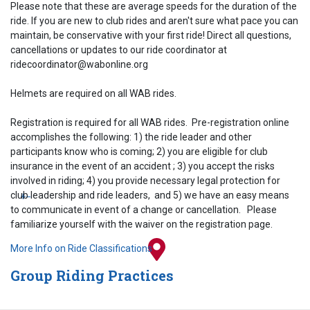
Please note that these are average speeds for the duration of the
ride. If you are new to club rides and aren't sure what pace you can
maintain, be conservative with your first ride! Direct all questions,
cancellations or updates to our ride coordinator at
ridecoordinator@wabonline.org
Helmets are required on all WAB rides.
Registration is required for all WAB rides. Pre-registration online
accomplishes the following: 1) the ride leader and other
participants know who is coming; 2) you are eligible for club
insurance in the event of an accident ; 3) you accept the risks
involved in riding; 4) you provide necessary legal protection for
club leadership and ride leaders, and 5) we have an easy means
+
−
to communicate in event of a change or cancellation. Please
familiarize yourself with the waiver on the registration page.
More Info on Ride Classifications
Group Riding Practices