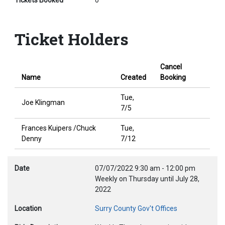
Tickets Booked
0
Ticket Holders
Cancel
Name
Created
Booking
Tue,
Joe Klingman
7/5
Frances Kuipers /Chuck
Tue,
Denny
7/12
Date
07/07/2022
9:30 am
-
12:00 pm
Weekly on Thursday until July 28,
2022
Location
Surry County Gov't Offices