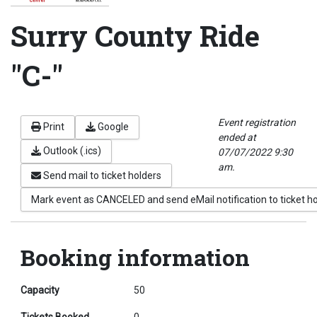
Surry County Ride
"C-"
Event registration
Print
Google
ended at
Outlook (.ics)
07/07/2022 9:30
am.
Send mail to ticket holders
Mark event as CANCELED and send eMail notification to ticket h
Booking information
Capacity
50