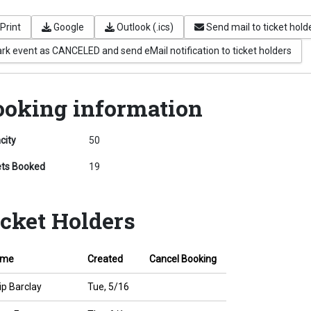
Print
Google
Outlook (.ics)
Send mail to ticket hold
rk event as CANCELED and send eMail notification to ticket holders
ooking information
city
50
ets Booked
19
icket Holders
ame
Created
Cancel Booking
ip Barclay
Tue, 5/16