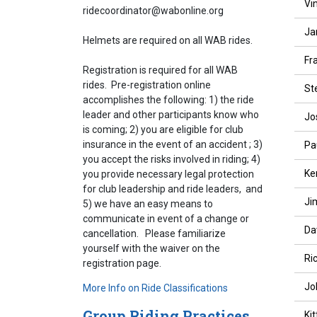
Vi
ridecoordinator@wabonline.org
Ja
Helmets are required on all WAB rides.
Fr
Registration is required for all WAB
rides. Pre-registration online
St
accomplishes the following: 1) the ride
leader and other participants know who
Jo
is coming; 2) you are eligible for club
insurance in the event of an accident ; 3)
Pa
you accept the risks involved in riding; 4)
Ke
you provide necessary legal protection
for club leadership and ride leaders, and
Ji
5) we have an easy means to
communicate in event of a change or
Da
cancellation. Please familiarize
yourself with the waiver on the
Ri
registration page.
Jo
More Info on Ride Classifications
Group Riding Practices
Ki