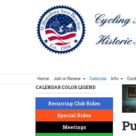
Home
Join or Renew
Calendar
Info
Cont
CALENDAR COLOR LEGEND
Recurring Club Rides
Special Rides
Pu
Meetings