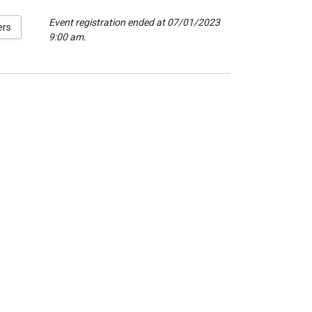
Event registration ended at 07/01/2023
ers
9:00 am.