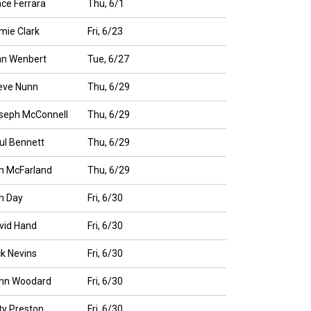
nce Ferrara
Thu, 6/1
mie Clark
Fri, 6/23
an Wenbert
Tue, 6/27
eve Nunn
Thu, 6/29
seph McConnell
Thu, 6/29
ul Bennett
Thu, 6/29
n McFarland
Thu, 6/29
m Day
Fri, 6/30
vid Hand
Fri, 6/30
ck Nevins
Fri, 6/30
hn Woodard
Fri, 6/30
tty Preston
Fri, 6/30