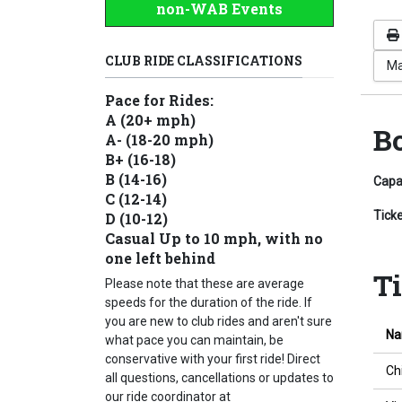
non-WAB Events
CLUB RIDE CLASSIFICATIONS
Ma
Pace for Rides:
A (20+ mph)
B
A- (18-20 mph)
B+ (16-18)
B (14-16)
Capa
C (12-14)
Tick
D (10-12)
Casual Up to 10 mph, with no
one left behind
T
Please note that these are average
speeds for the duration of the ride. If
you are new to club rides and aren't sure
N
what pace you can maintain, be
conservative with your first ride! Direct
Ch
all questions, cancellations or updates to
our ride coordinator at