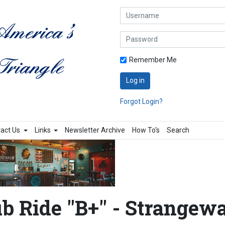
Username
Password
Remember Me
Log in
Forgot Login?
act Us
Links
Newsletter Archive
How To's
Search
b Ride "B+" - Strangew