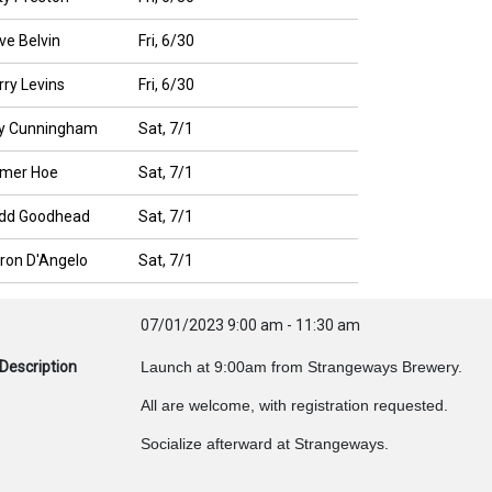
ve Belvin
Fri, 6/30
rry Levins
Fri, 6/30
y Cunningham
Sat, 7/1
mer Hoe
Sat, 7/1
dd Goodhead
Sat, 7/1
ron D'Angelo
Sat, 7/1
07/01/2023
9:00 am
-
11:30 am
Description
Launch at 9:00am from Strangeways Brewery.
All are welcome, with registration requested.
Socialize afterward at Strangeways.