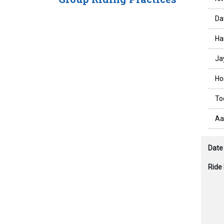
Da
Ha
Ja
Ho
To
Aa
Date
Ride 