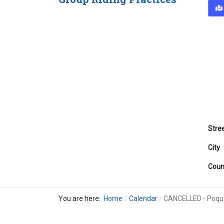
Stre
City
Coun
You are here:
Home
Calendar
CANCELLED - Poqu