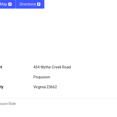
Map
Directions
et
454 Wythe Creek Road
Poquoson
ty
Virginia 23662
oson Ride