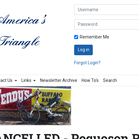
Username
Password
Remember Me
Log in
Forgot Login?
act Us
Links
Newsletter Archive
How To's
Search
NCELLED - Poquoson R