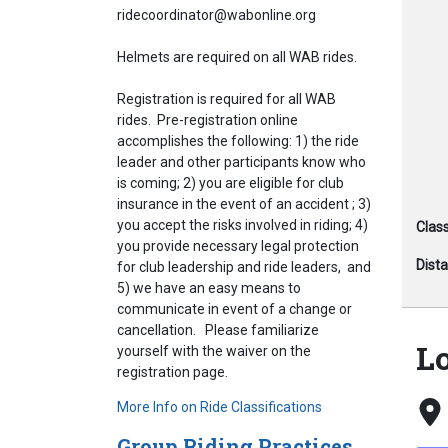
ridecoordinator@wabonline.org
Helmets are required on all WAB rides.
Registration is required for all WAB
rides. Pre-registration online
accomplishes the following: 1) the ride
leader and other participants know who
is coming; 2) you are eligible for club
insurance in the event of an accident ; 3)
you accept the risks involved in riding; 4)
Class
you provide necessary legal protection
Dist
for club leadership and ride leaders, and
5) we have an easy means to
communicate in event of a change or
cancellation. Please familiarize
L
yourself with the waiver on the
registration page.
More Info on Ride Classifications
Group Riding Practices