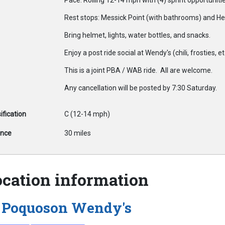
Pace: Rolling 12-14 mph with (4) sprint opportuniti
Rest stops: Messick Point (with bathrooms) and Hei
Bring helmet, lights, water bottles, and snacks.
Enjoy a post ride social at Wendy's (chili, frosties, et
This is a joint PBA / WAB ride. All are welcome.
Any cancellation will be posted by 7:30 Saturday.
ification
C (12-14 mph)
ance
30 miles
ocation information
Poquoson Wendy's