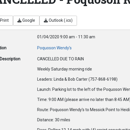
Print
Google
Outlook (.ics)
01/04/2020
9:00 am
-
11:30 am
tion
Poquoson Wendy's
Description
CANCELLED DUE TO RAIN
Weekly Saturday morning ride
Leaders: Linda & Bob Carter (757-868-6198)
Launch: Parking lot to the left of the Poquoson We
Time: 9:00 AM (please arrive no later than 8:45 AM
Route: Poquoson Wendy's to Messick Point to Heidi'
Distance: 30 miles