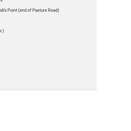
es
di's Point (end of Pasture Road)
c.)