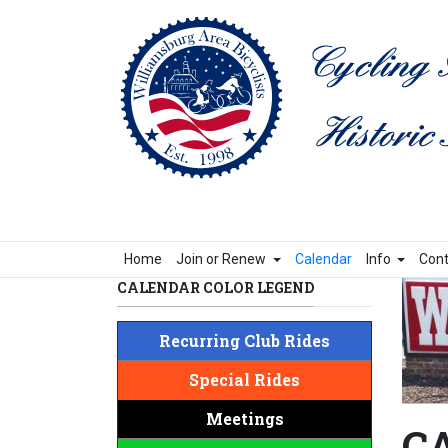
Home
Join or Renew
Calendar
Info
Cont
CALENDAR COLOR LEGEND
Recurring Club Rides
Special Rides
Meetings
CA