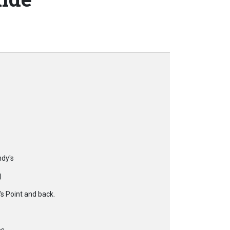
ndy's
)
s Point and back.