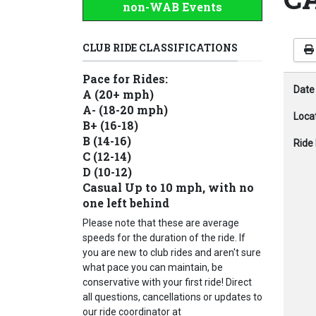
non-WAB Events
CLUB RIDE CLASSIFICATIONS
Pace for Rides:
Date
A (20+ mph)
A- (18-20 mph)
Loca
B+ (16-18)
B (14-16)
Ride 
C (12-14)
D (10-12)
Casual Up to 10 mph, with no
one left behind
Please note that these are average
speeds for the duration of the ride. If
you are new to club rides and aren't sure
what pace you can maintain, be
conservative with your first ride! Direct
all questions, cancellations or updates to
our ride coordinator at