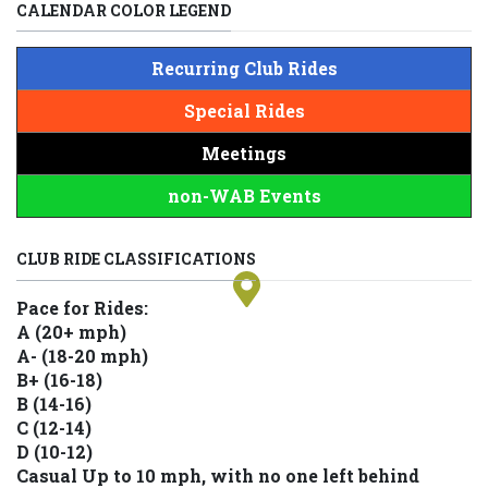
CALENDAR COLOR LEGEND
Recurring Club Rides
Special Rides
Meetings
non-WAB Events
+
−
CLUB RIDE CLASSIFICATIONS
Pace for Rides:
A (20+ mph)
A- (18-20 mph)
B+ (16-18)
B (14-16)
C (12-14)
D (10-12)
Casual Up to 10 mph, with no one left behind