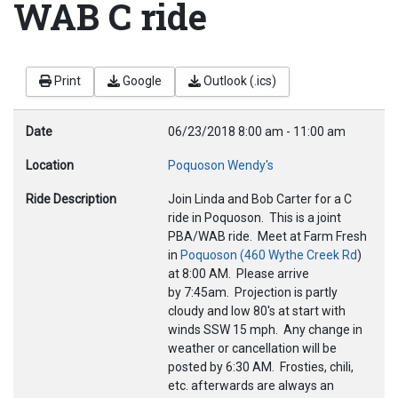
WAB C ride
Print
Google
Outlook (.ics)
Date
06/23/2018
8:00 am
-
11:00 am
Location
Poquoson Wendy's
Ride Description
Join Linda and Bob Carter for a C
ride in Poquoson. This is a joint
PBA/WAB ride. Meet at Farm Fresh
in
Poquoson (460 Wythe Creek Rd
)
at 8
:00 AM.
Please arrive
by
7:45am.
Projection is partly
cloudy and low 80's at start with
winds SSW 15 mph. Any change in
weather or cancellation will be
posted by
6:30 AM.
Frosties, chili,
etc. afterwards are always an