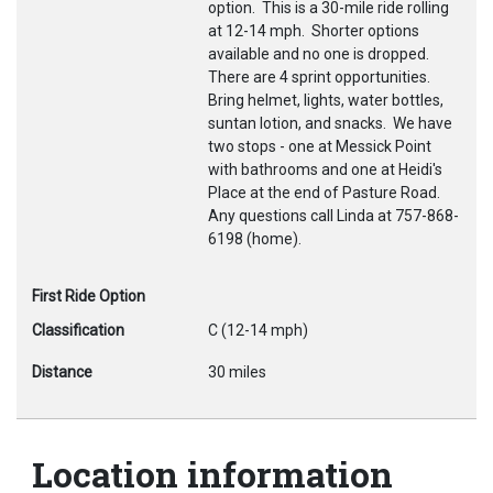
option. This is a 30-mile ride rolling
at 12-14 mph. Shorter options
available and no one is dropped.
There are 4 sprint opportunities.
Bring helmet, lights, water bottles,
suntan lotion, and snacks. We have
two stops - one at Messick Point
with bathrooms and one at Heidi's
Place at the end of Pasture Road.
Any questions call Linda at 757-868-
6198 (home).
First Ride Option
Classification
C (12-14 mph)
Distance
30 miles
Location information