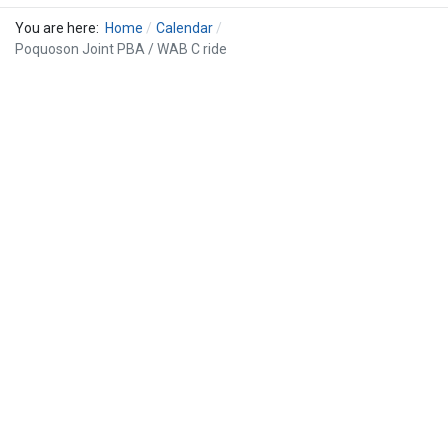
You are here:
Home
Calendar
Poquoson Joint PBA / WAB C ride