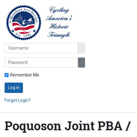
Username
Password
Show Password
Remember Me
Log in
Forgot Login?
Poquoson Joint PBA /