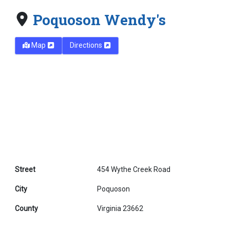
Poquoson Wendy's
Map
Directions
Street
454 Wythe Creek Road
City
Poquoson
County
Virginia 23662