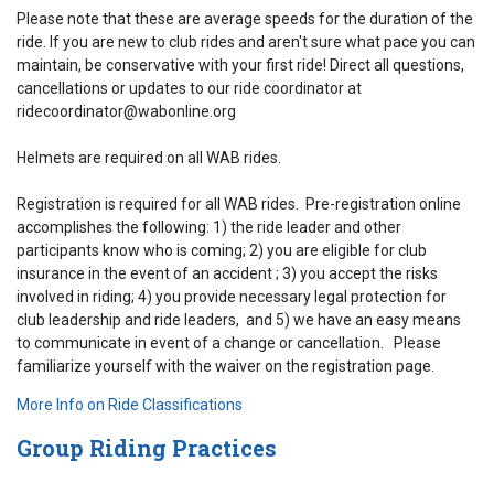
Please note that these are average speeds for the duration of the
ride. If you are new to club rides and aren't sure what pace you can
maintain, be conservative with your first ride! Direct all questions,
cancellations or updates to our ride coordinator at
ridecoordinator@wabonline.org
Helmets are required on all WAB rides.
Registration is required for all WAB rides. Pre-registration online
accomplishes the following: 1) the ride leader and other
participants know who is coming; 2) you are eligible for club
insurance in the event of an accident ; 3) you accept the risks
involved in riding; 4) you provide necessary legal protection for
club leadership and ride leaders, and 5) we have an easy means
to communicate in event of a change or cancellation. Please
familiarize yourself with the waiver on the registration page.
More Info on Ride Classifications
Group Riding Practices