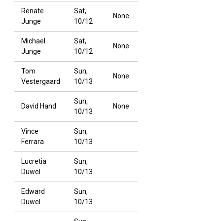
Renate
Sat,
None
Junge
10/12
Michael
Sat,
None
Junge
10/12
Tom
Sun,
None
Vestergaard
10/13
Sun,
David Hand
None
10/13
Vince
Sun,
Ferrara
10/13
Lucretia
Sun,
Duwel
10/13
Edward
Sun,
Duwel
10/13