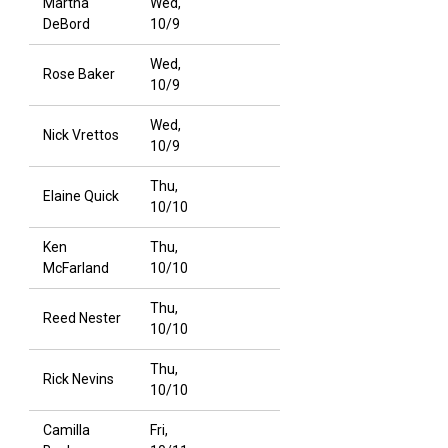
Martha
Wed,
DeBord
10/9
Wed,
Rose Baker
10/9
Wed,
Nick Vrettos
10/9
Thu,
Elaine Quick
10/10
Ken
Thu,
McFarland
10/10
Thu,
Reed Nester
10/10
Thu,
Rick Nevins
10/10
Camilla
Fri,