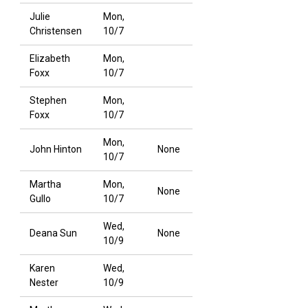
Julie
Mon,
Christensen
10/7
Elizabeth
Mon,
Foxx
10/7
Stephen
Mon,
Foxx
10/7
Mon,
John Hinton
None
10/7
Martha
Mon,
None
Gullo
10/7
Wed,
Deana Sun
None
10/9
Karen
Wed,
Nester
10/9