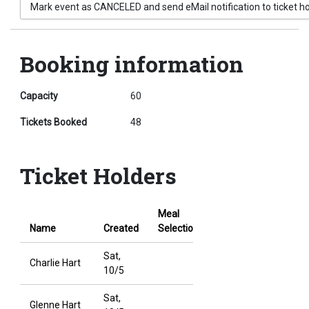
Mark event as CANCELED and send eMail notification to ticket h
Booking information
Capacity
60
Tickets Booked
48
Ticket Holders
Meal
Cancel
Name
Created
Selection
Booking
Sat,
Charlie Hart
10/5
Sat,
Glenne Hart