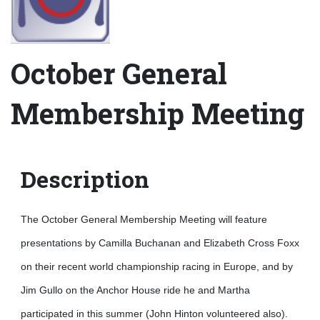
October General
Membership Meeting
Description
The October General Membership Meeting will feature
presentations by Camilla Buchanan and Elizabeth Cross Foxx
on their recent world championship racing in Europe, and by
Jim Gullo on the Anchor House ride he and Martha
participated in this summer (John Hinton volunteered also).