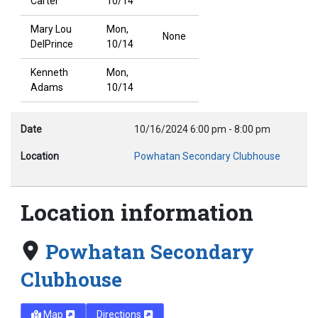
Carter
10/14
Mary Lou
Mon,
None
DelPrince
10/14
Kenneth
Mon,
Adams
10/14
Date
10/16/2024
6:00 pm
-
8:00 pm
Location
Powhatan Secondary Clubhouse
Location information
Powhatan Secondary
Clubhouse
Map
Directions