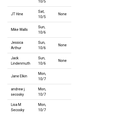
10/5
Sat,
JT Hine
None
10/5
Sun,
Mike Walls
10/6
Jessica
Sun,
None
Arthur
10/6
Jack
Sun,
None
Lindenmuth
10/6
Mon,
Jane Elkin
10/7
andrew j
Mon,
secosky
10/7
Lisa M
Mon,
Secosky
10/7