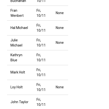
Buchanan
10/11
Fran
Fri,
None
Wenbert
10/11
Fri,
Hal Michael
None
10/11
Julie
Fri,
None
Michael
10/11
Kathryn
Fri,
Blue
10/11
Fri,
Mark Holt
10/11
Fri,
Loy Holt
None
10/11
Fri,
John Taylor
10/11