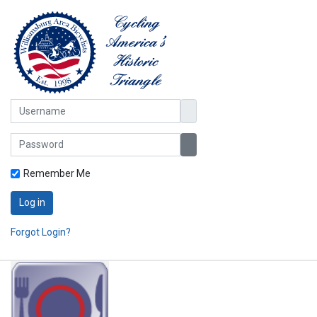
Username
Password
Show Password
Remember Me
Log in
Forgot Login?