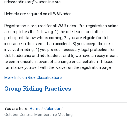
ridecoordinator@wabonline.org
Helmets are required on all WAB rides.
Registration is required for all WAB rides. Pre-registration online
accomplishes the following: 1) the ride leader and other
participants know who is coming; 2) you are eligible for club
insurance in the event of an accident ; 3) you accept the risks
involved in riding; 4) you provide necessary legal protection for
club leadership and ride leaders, and 5) we have an easy means
to communicate in event of a change or cancellation. Please
familiarize yourself with the waiver on the registration page.
More Info on Ride Classifications
Group Riding Practices
You are here:
Home
Calendar
October General Membership Meeting