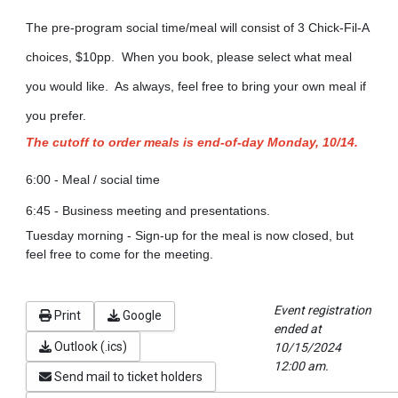
The pre-program social time/meal will consist of 3 Chick-Fil-A
choices, $10pp. When you book, please select what meal
you would like. As always, feel free to bring your own meal if
you prefer.
The cutoff to order meals is end-of-day Monday, 10/14.
6:00 - Meal / social time
6:45 - Business meeting and presentations.
Tuesday morning - Sign-up for the meal is now closed, but
feel free to come for the meeting.
Event registration
Print
Google
ended at
Outlook (.ics)
10/15/2024
12:00 am.
Send mail to ticket holders