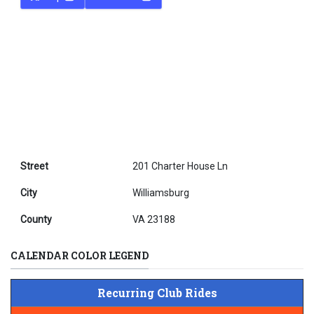
Street
201 Charter House Ln
City
Williamsburg
County
VA 23188
CALENDAR COLOR LEGEND
Recurring Club Rides