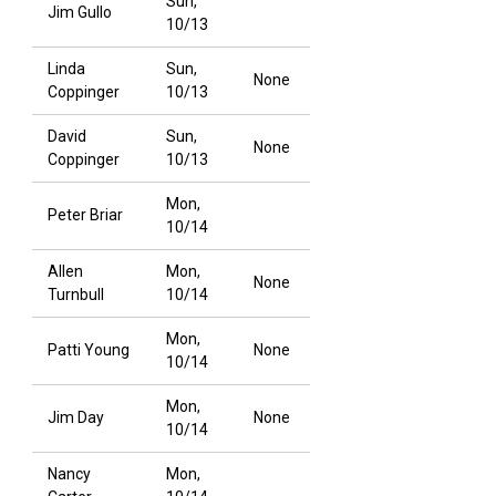
Sun,
Jim Gullo
10/13
Linda
Sun,
None
Coppinger
10/13
David
Sun,
None
Coppinger
10/13
Mon,
Peter Briar
10/14
Allen
Mon,
None
Turnbull
10/14
Mon,
Patti Young
None
10/14
Mon,
Jim Day
None
10/14
Nancy
Mon,