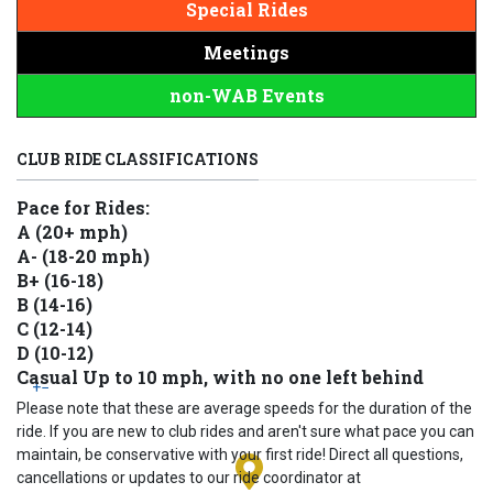
Special Rides
Meetings
non-WAB Events
CLUB RIDE CLASSIFICATIONS
Pace for Rides:
A (20+ mph)
A- (18-20 mph)
B+ (16-18)
B (14-16)
C (12-14)
D (10-12)
Casual Up to 10 mph, with no one left behind
+
−
Please note that these are average speeds for the duration of the
ride. If you are new to club rides and aren't sure what pace you can
maintain, be conservative with your first ride! Direct all questions,
cancellations or updates to our ride coordinator at