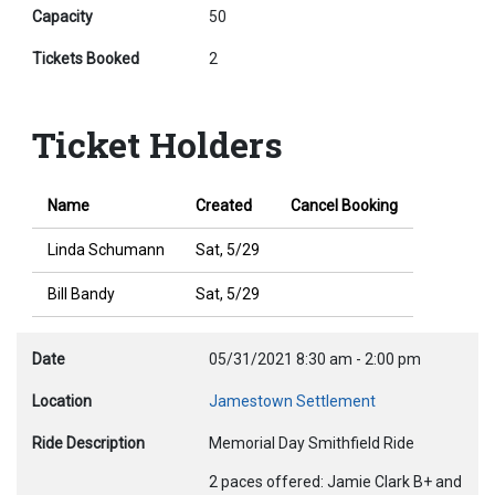
Capacity
50
Tickets Booked
2
Ticket Holders
Name
Created
Cancel Booking
Linda Schumann
Sat, 5/29
Bill Bandy
Sat, 5/29
Date
05/31/2021
8:30 am
-
2:00 pm
Location
Jamestown Settlement
Ride Description
Memorial Day Smithfield Ride
2 paces offered: Jamie Clark B+ and