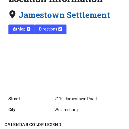
Jamestown Settlement
Map
Directions
Street
2110 Jamestown Road
City
Williamsburg
CALENDAR COLOR LEGEND