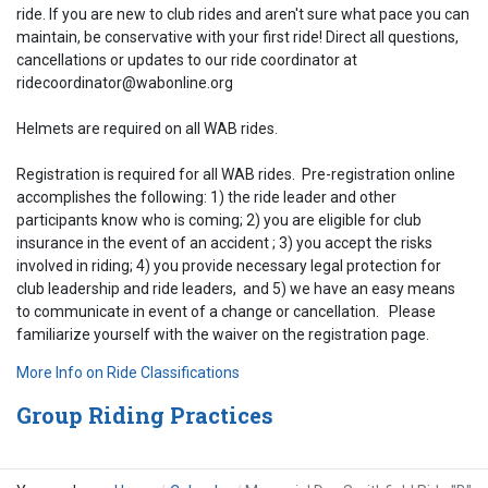
ride. If you are new to club rides and aren't sure what pace you can
maintain, be conservative with your first ride! Direct all questions,
cancellations or updates to our ride coordinator at
ridecoordinator@wabonline.org
Helmets are required on all WAB rides.
Registration is required for all WAB rides. Pre-registration online
accomplishes the following: 1) the ride leader and other
participants know who is coming; 2) you are eligible for club
insurance in the event of an accident ; 3) you accept the risks
involved in riding; 4) you provide necessary legal protection for
club leadership and ride leaders, and 5) we have an easy means
to communicate in event of a change or cancellation. Please
familiarize yourself with the waiver on the registration page.
More Info on Ride Classifications
Group Riding Practices