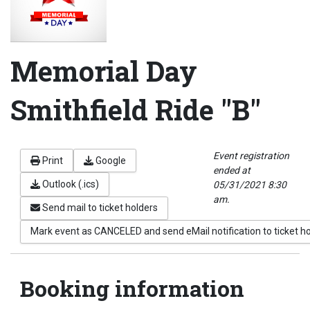
Memorial Day
Smithfield Ride "B"
Event registration
Print
Google
ended at
Outlook (.ics)
05/31/2021 8:30
am.
Send mail to ticket holders
Mark event as CANCELED and send eMail notification to ticket h
Booking information