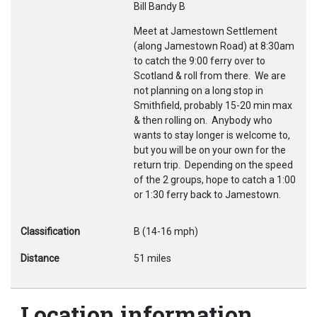
Bill Bandy B
Meet at Jamestown Settlement
(along Jamestown Road) at 8:30am
to catch the 9:00 ferry over to
Scotland & roll from there. We are
not planning on a long stop in
Smithfield, probably 15-20 min max
& then rolling on. Anybody who
wants to stay longer is welcome to,
but you will be on your own for the
return trip. Depending on the speed
of the 2 groups, hope to catch a 1:00
or 1:30 ferry back to Jamestown.
Classification
B (14-16 mph)
Distance
51 miles
Location information