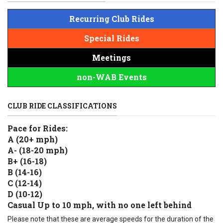
Recurring Club Rides
Special Rides
Meetings
non-WAB Events
CLUB RIDE CLASSIFICATIONS
Pace for Rides:
A (20+ mph)
A- (18-20 mph)
B+ (16-18)
B (14-16)
C (12-14)
D (10-12)
Casual Up to 10 mph, with no one left behind
Please note that these are average speeds for the duration of the