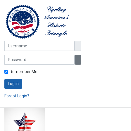
Username
Password
Show Password
Remember Me
Log in
Forgot Login?