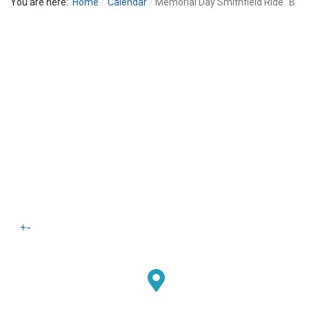
You are here:
Home
Calendar
Memorial Day Smithfield Ride "B"
+
−