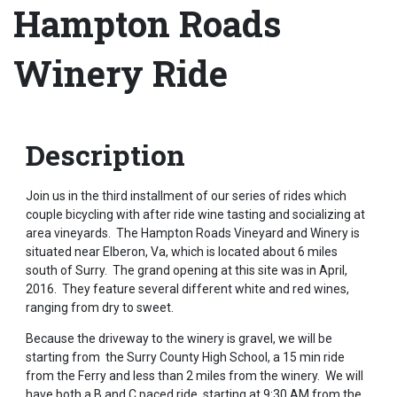
Hampton Roads
Winery Ride
Description
Join us in the third installment of our series of rides which
couple bicycling with after ride wine tasting and socializing at
area vineyards. The Hampton Roads Vineyard and Winery is
situated near Elberon, Va, which is located about 6 miles
south of Surry. The grand opening at this site was in April,
2016. They feature several different white and red wines,
ranging from dry to sweet.
Because the driveway to the winery is gravel, we will be
starting from the Surry County High School, a 15 min ride
from the Ferry and less than 2 miles from the winery. We will
have both a B and C paced ride, starting at 9:30 AM from the