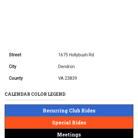
Street
1675 Hollybush Rd
City
Dendron
County
VA 23839
CALENDAR COLOR LEGEND
Recurring Club Rides
Special Rides
Meetings