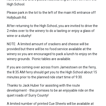
High School.
Please park in the lot to the left of the main HS entrance off
Hollybush Rd.
After returning to the High School, you are invited to drive the
2 miles over to the winery to do a tasting or enjoy a glass of
wine or a slushy!
NOTE: A limited amount of crackers and cheese will be
provided but there will be no food service available at the
winery so you are encouraged to pack a lunch to enjoy on the
winery grounds. Picnic tables are available.
If you are coming over across from Jamestown on the ferry,
the 8:35 AM ferry should get you to the High School about 15
minutes prior to the planned ride start time of 9:30.
Thanks to Jack Huber for assisting with the route
development - this promises to be an enjoyable ride on the
quiet roads of Surry County!
A limited number of printed Cue Sheets will be available at