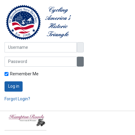
Username
Password
Show Password
Remember Me
Log in
Forgot Login?