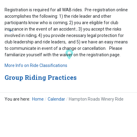
Registration is required for all WAB rides. Pre-registration online
accomplishes the following: 1) the ride leader and other
participants know who is coming; 2) you are eligible for club
insurance in the event of an accident ; 3) you accept the risks
+
−
involved in riding; 4) you provide necessary legal protection for
club leadership and ride leaders, and 5) we have an easy means
to communicate in event of a change or cancellation. Please
familiarize yourself with the waiver on the registration page.
More Info on Ride Classifications
Group Riding Practices
You are here:
Home
Calendar
Hampton Roads Winery Ride