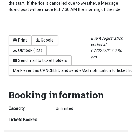
the start. If the ride is cancelled due to weather, a Message
Board post will be made NLT 7:30 AM the morning of the ride.
Event registration
Print
Google
ended at
Outlook (.ics)
07/22/2017 9:30
am.
Send mail to ticket holders
Mark event as CANCELED and send eMail notification to ticket h
Booking information
Capacity
Unlimited
Tickets Booked