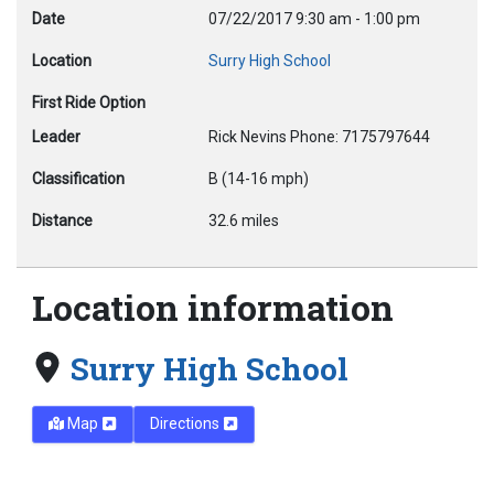
Date
07/22/2017
9:30 am
-
1:00 pm
Location
Surry High School
First Ride Option
Leader
Rick Nevins Phone: 7175797644
Classification
B (14-16 mph)
Distance
32.6 miles
Location information
Surry High School
Map
Directions