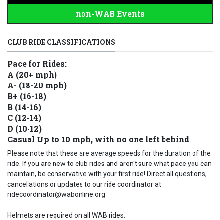
non-WAB Events
CLUB RIDE CLASSIFICATIONS
Pace for Rides:
A (20+ mph)
A- (18-20 mph)
B+ (16-18)
B (14-16)
C (12-14)
D (10-12)
Casual Up to 10 mph, with no one left behind
Please note that these are average speeds for the duration of the
ride. If you are new to club rides and aren't sure what pace you can
maintain, be conservative with your first ride! Direct all questions,
cancellations or updates to our ride coordinator at
ridecoordinator@wabonline.org
Helmets are required on all WAB rides.