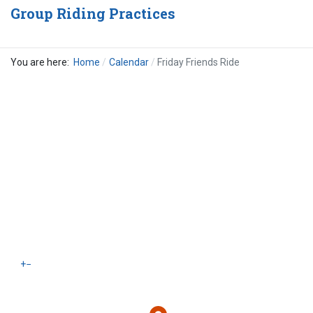
Group Riding Practices
You are here:
Home
Calendar
Friday Friends Ride
+
−