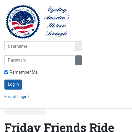
Username
Password
Show Password
Remember Me
Log in
Forgot Login?
Friday Friends Ride