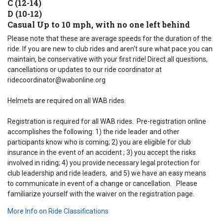
C (12-14)
D (10-12)
Casual Up to 10 mph, with no one left behind
Please note that these are average speeds for the duration of the
ride. If you are new to club rides and aren't sure what pace you can
maintain, be conservative with your first ride! Direct all questions,
cancellations or updates to our ride coordinator at
ridecoordinator@wabonline.org
Helmets are required on all WAB rides.
Registration is required for all WAB rides. Pre-registration online
accomplishes the following: 1) the ride leader and other
participants know who is coming; 2) you are eligible for club
insurance in the event of an accident ; 3) you accept the risks
involved in riding; 4) you provide necessary legal protection for
club leadership and ride leaders, and 5) we have an easy means
to communicate in event of a change or cancellation. Please
familiarize yourself with the waiver on the registration page.
More Info on Ride Classifications