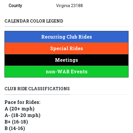
County
Virginia 23188
CALENDAR COLOR LEGEND
Recurring Club Rides
Special Rides
Meetings
non-WAB Events
CLUB RIDE CLASSIFICATIONS
Pace for Rides:
A (20+ mph)
A- (18-20 mph)
B+ (16-18)
B (14-16)