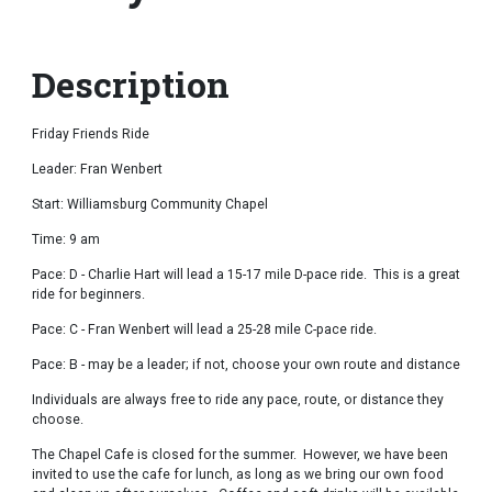
Description
Friday Friends Ride
Leader: Fran Wenbert
Start: Williamsburg Community Chapel
Time: 9 am
Pace: D - Charlie Hart will lead a 15-17 mile D-pace ride. This is a great
ride for beginners.
Pace: C - Fran Wenbert will lead a 25-28 mile C-pace ride.
Pace: B - may be a leader; if not, choose your own route and distance
Individuals are always free to ride any pace, route, or distance they
choose.
The Chapel Cafe is closed for the summer. However, we have been
invited to use the cafe for lunch, as long as we bring our own food