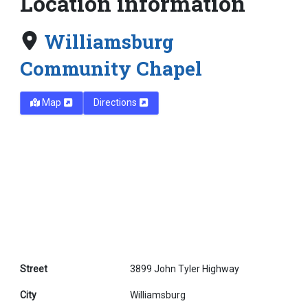
Location information
Williamsburg
Community Chapel
Map
Directions
Street
3899 John Tyler Highway
City
Williamsburg