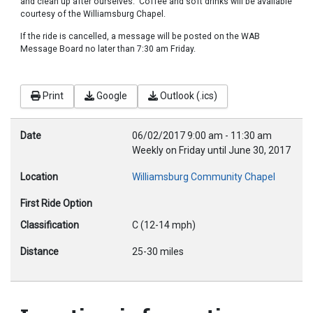
and clean up after ourselves. Coffee and soft drinks will be available
courtesy of the Williamsburg Chapel.
If the ride is cancelled, a message will be posted on the WAB
Message Board no later than 7:30 am Friday.
Print
Google
Outlook (.ics)
Date
06/02/2017
9:00 am
-
11:30 am
Weekly on Friday until June 30, 2017
Location
Williamsburg Community Chapel
First Ride Option
Classification
C (12-14 mph)
Distance
25-30 miles