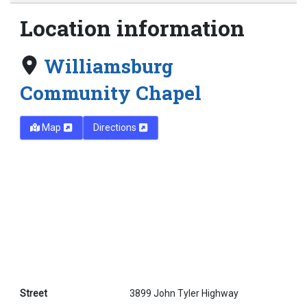
Location information
Williamsburg
Community Chapel
Map
Directions
Street
3899 John Tyler Highway