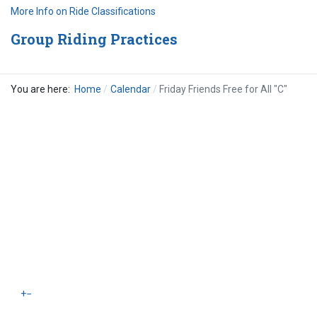
More Info on Ride Classifications
Group Riding Practices
You are here:
Home
Calendar
Friday Friends Free for All "C"
+
−