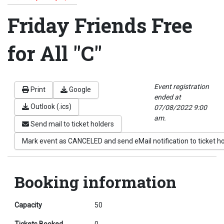
Friday Friends Free
for All "C"
Event registration
Print
Google
ended at
Outlook (.ics)
07/08/2022 9:00
am.
Send mail to ticket holders
Mark event as CANCELED and send eMail notification to ticket h
Booking information
Capacity
50