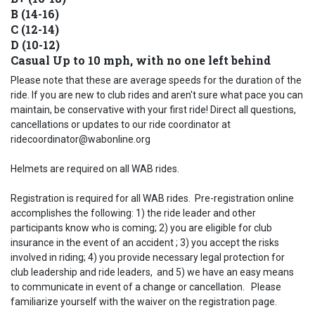
B (14-16)
C (12-14)
D (10-12)
Casual Up to 10 mph, with no one left behind
Please note that these are average speeds for the duration of the
ride. If you are new to club rides and aren't sure what pace you can
maintain, be conservative with your first ride! Direct all questions,
cancellations or updates to our ride coordinator at
ridecoordinator@wabonline.org
Helmets are required on all WAB rides.
Registration is required for all WAB rides. Pre-registration online
accomplishes the following: 1) the ride leader and other
participants know who is coming; 2) you are eligible for club
insurance in the event of an accident ; 3) you accept the risks
involved in riding; 4) you provide necessary legal protection for
club leadership and ride leaders, and 5) we have an easy means
to communicate in event of a change or cancellation. Please
familiarize yourself with the waiver on the registration page.