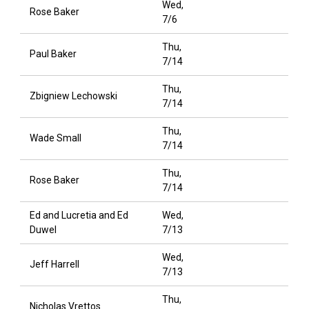
Wed,
Rose Baker
7/6
Thu,
Paul Baker
7/14
Thu,
Zbigniew Lechowski
7/14
Thu,
Wade Small
7/14
Thu,
Rose Baker
7/14
Ed and Lucretia and Ed
Wed,
Duwel
7/13
Wed,
Jeff Harrell
7/13
Thu,
Nicholas Vrettos