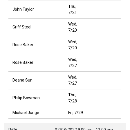
Thu,
John Taylor
7/21
Wed,
Griff Steel
7/20
Wed,
Rose Baker
7/20
Wed,
Rose Baker
7/27
Wed,
Deana Sun
7/27
Thu,
Philip Bowman
7/28
Michael Junge
Fri, 7/29
Date
07/08/2022
9:00 am
-
11:00 am