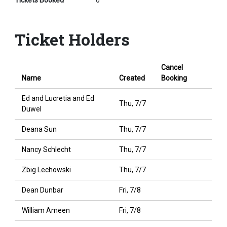
Tickets Booked
0
Ticket Holders
Cancel
Name
Created
Booking
Ed and Lucretia and Ed
Thu, 7/7
Duwel
Deana Sun
Thu, 7/7
Nancy Schlecht
Thu, 7/7
Zbig Lechowski
Thu, 7/7
Dean Dunbar
Fri, 7/8
William Ameen
Fri, 7/8