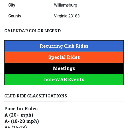
City
Williamsburg
County
Virginia 23188
CALENDAR COLOR LEGEND
Recurring Club Rides
Special Rides
Meetings
non-WAB Events
CLUB RIDE CLASSIFICATIONS
Pace for Rides:
A (20+ mph)
A- (18-20 mph)
B+ (16-18)