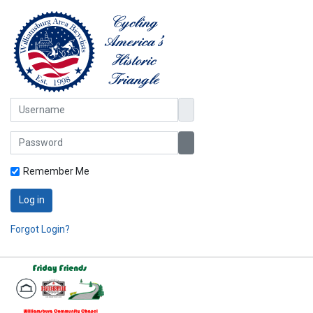
Username
Password
Show Password
Remember Me
Log in
Forgot Login?