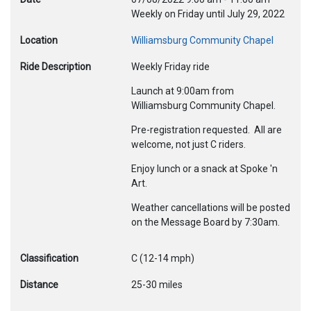
Weekly on Friday until July 29, 2022
Location
Williamsburg Community Chapel
Ride Description
Weekly Friday ride
Launch at 9:00am from
Williamsburg Community Chapel.
Pre-registration requested. All are
welcome, not just C riders.
Enjoy lunch or a snack at Spoke 'n
Art.
Weather cancellations will be posted
on the Message Board by 7:30am.
Classification
C (12-14 mph)
Distance
25-30 miles