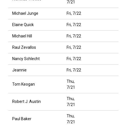
7/21
Michael Junge
Fri, 7/22
Elaine Quick
Fri, 7/22
Michael Hill
Fri, 7/22
Raul Zevallos
Fri, 7/22
Nancy Schlecht
Fri, 7/22
Jeannie
Fri, 7/22
Thu,
Tom Keogan
7/21
Thu,
Robert J. Austin
7/21
Thu,
Paul Baker
7/21