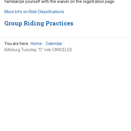
familiarize yourself with the waiver on the registration page.
More Info on Ride Classifications
Group Riding Practices
You are here:
Home
Calendar
Billsburg Tuesday "D" ride CANCELED