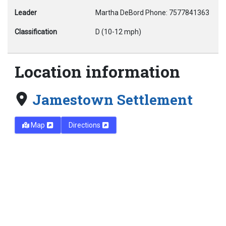
Leader
Martha DeBord Phone: 7577841363
Classification
D (10-12 mph)
Location information
Jamestown Settlement
Map
Directions