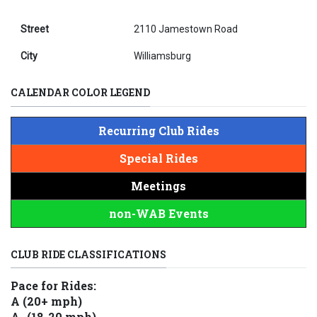
Street
2110 Jamestown Road
City
Williamsburg
CALENDAR COLOR LEGEND
Recurring Club Rides
Special Rides
Meetings
non-WAB Events
CLUB RIDE CLASSIFICATIONS
Pace for Rides:
A (20+ mph)
A- (18-20 mph)