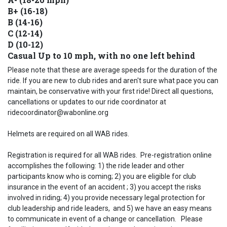
B+ (16-18)
B (14-16)
C (12-14)
D (10-12)
Casual Up to 10 mph, with no one left behind
Please note that these are average speeds for the duration of the
ride. If you are new to club rides and aren't sure what pace you can
maintain, be conservative with your first ride! Direct all questions,
cancellations or updates to our ride coordinator at
ridecoordinator@wabonline.org
Helmets are required on all WAB rides.
Registration is required for all WAB rides. Pre-registration online
accomplishes the following: 1) the ride leader and other
participants know who is coming; 2) you are eligible for club
insurance in the event of an accident ; 3) you accept the risks
involved in riding; 4) you provide necessary legal protection for
club leadership and ride leaders, and 5) we have an easy means
to communicate in event of a change or cancellation. Please