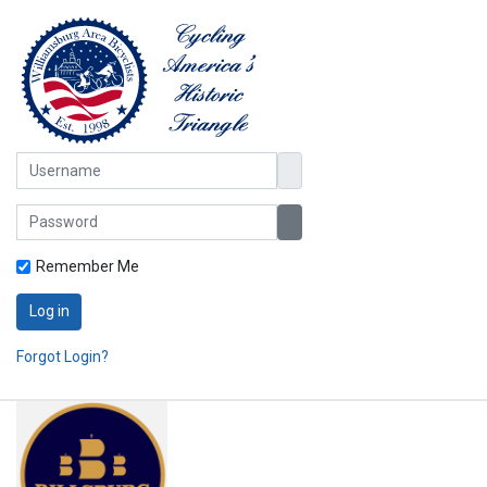
Username
Password
Show Password
Remember Me
Log in
Forgot Login?