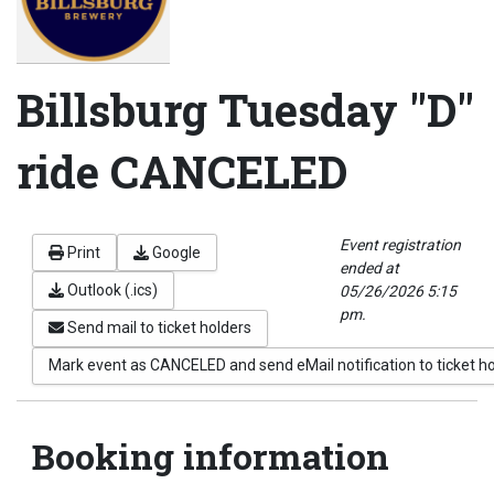
Billsburg Tuesday "D"
ride CANCELED
Event registration
Print
Google
ended at
Outlook (.ics)
05/26/2026 5:15
pm.
Send mail to ticket holders
Mark event as CANCELED and send eMail notification to ticket h
Booking information