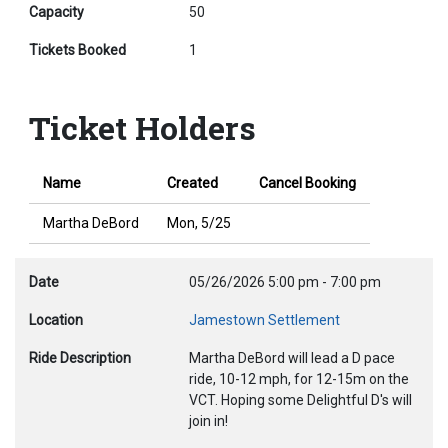
Capacity
50
Tickets Booked
1
Ticket Holders
Name
Created
Cancel Booking
Martha DeBord
Mon, 5/25
Date
05/26/2026
5:00 pm
-
7:00 pm
Location
Jamestown Settlement
Ride Description
Martha DeBord will lead a D pace
ride, 10-12 mph, for 12-15m on the
VCT. Hoping some Delightful D's will
join in!