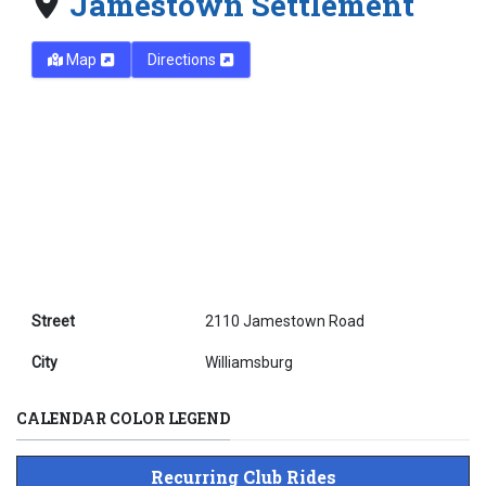
Jamestown Settlement
Map
Directions
Street
2110 Jamestown Road
City
Williamsburg
CALENDAR COLOR LEGEND
Recurring Club Rides