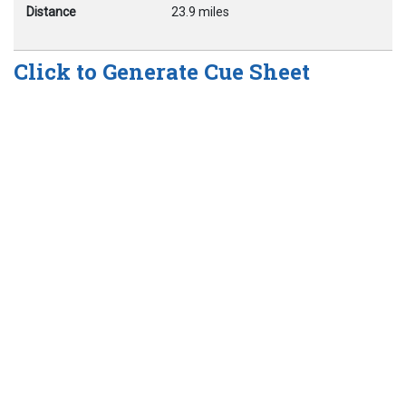
Distance
23.9 miles
Click to Generate Cue Sheet