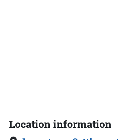
Location information