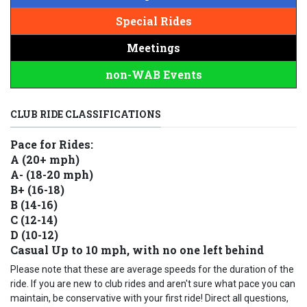
Special Rides
Meetings
non-WAB Events
CLUB RIDE CLASSIFICATIONS
Pace for Rides:
A (20+ mph)
A- (18-20 mph)
B+ (16-18)
B (14-16)
C (12-14)
D (10-12)
Casual Up to 10 mph, with no one left behind
Please note that these are average speeds for the duration of the
ride. If you are new to club rides and aren't sure what pace you can
maintain, be conservative with your first ride! Direct all questions,