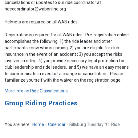
cancellations or updates to our ride coordinator at
ridecoordinator@wabonline.org
Helmets are required on all WAB rides.
Registration is required for all WAB rides. Pre-registration online
accomplishes the following: 1) the ride leader and other
participants know who is coming; 2) you are eligible for club
insurance in the event of an accident ; 3) you accept the risks
involved in riding; 4) you provide necessary legal protection for
club leadership and ride leaders, and 5) we have an easy means
to communicate in event of a change or cancellation. Please
familiarize yourself with the waiver on the registration page.
More Info on Ride Classifications
Group Riding Practices
You are here:
Home
Calendar
Billsburg Tuesday "C" Ride