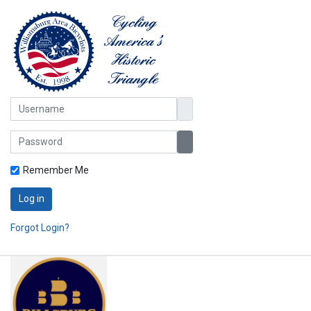
Username
Password
Show Password
Remember Me
Log in
Forgot Login?