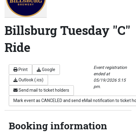
Billsburg Tuesday "C"
Ride
Event registration
Print
Google
ended at
Outlook (.ics)
05/19/2026 5:15
pm.
Send mail to ticket holders
Mark event as CANCELED and send eMail notification to ticket h
Booking information