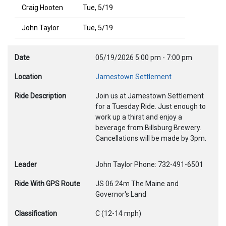
Craig Hooten
Tue, 5/19
John Taylor
Tue, 5/19
Date
05/19/2026
5:00 pm
-
7:00 pm
Location
Jamestown Settlement
Ride Description
Join us at Jamestown Settlement
for a Tuesday Ride. Just enough to
work up a thirst and enjoy a
beverage from Billsburg Brewery.
Cancellations will be made by 3pm.
Leader
John Taylor Phone: 732-491-6501
Ride With GPS Route
JS 06 24m The Maine and
Governor's Land
Classification
C (12-14 mph)