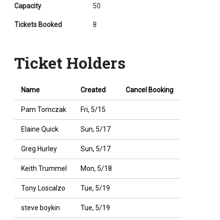
Capacity
50
Tickets Booked
8
Ticket Holders
Name
Created
Cancel Booking
Pam Tomczak
Fri, 5/15
Elaine Quick
Sun, 5/17
Greg Hurley
Sun, 5/17
Keith Trummel
Mon, 5/18
Tony Loscalzo
Tue, 5/19
steve boykin
Tue, 5/19