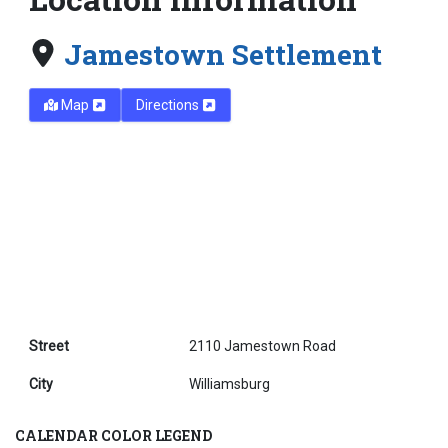
Jamestown Settlement
Map
Directions
Street
2110 Jamestown Road
City
Williamsburg
CALENDAR COLOR LEGEND