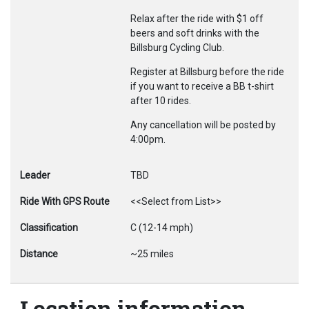
Relax after the ride with $1 off
beers and soft drinks with the
Billsburg Cycling Club.
Register at Billsburg before the ride
if you want to receive a BB t-shirt
after 10 rides.
Any cancellation will be posted by
4:00pm.
Leader
TBD
Ride With GPS Route
<<Select from List>>
Classification
C (12-14 mph)
Distance
~25 miles
Location information