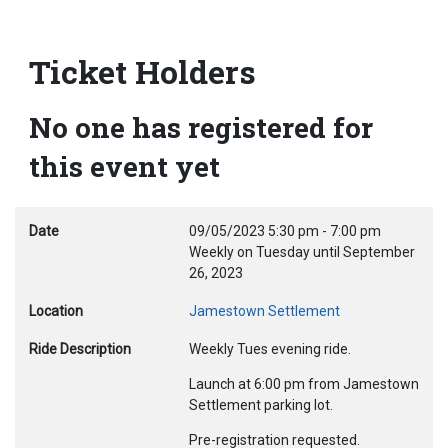
Ticket Holders
No one has registered for
this event yet
Date
09/05/2023
5:30 pm
-
7:00 pm
Weekly on Tuesday until September
26, 2023
Location
Jamestown Settlement
Ride Description
Weekly Tues evening ride.
Launch at 6:00 pm from Jamestown
Settlement parking lot.
Pre-registration requested.