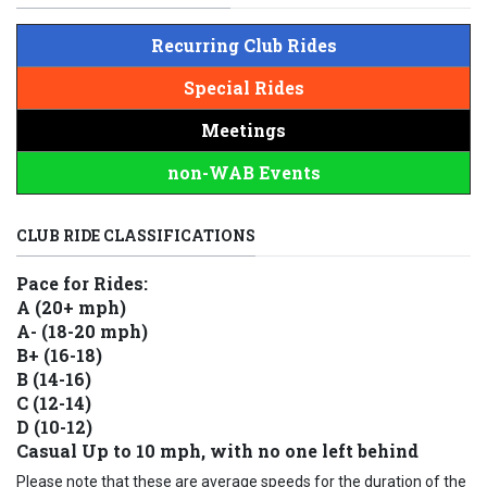
Recurring Club Rides
Special Rides
Meetings
non-WAB Events
CLUB RIDE CLASSIFICATIONS
Pace for Rides:
A (20+ mph)
A- (18-20 mph)
B+ (16-18)
B (14-16)
C (12-14)
D (10-12)
Casual Up to 10 mph, with no one left behind
Please note that these are average speeds for the duration of the