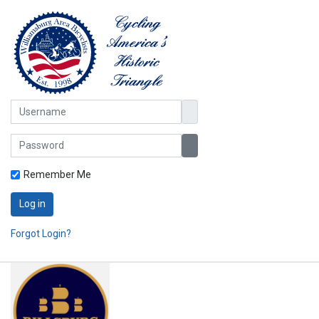
Username
Password
Show Password
Remember Me
Log in
Forgot Login?