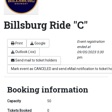
Billsburg Ride "C"
Event registration
Print
Google
ended at
Outlook (.ics)
09/05/2023 5:30
pm.
Send mail to ticket holders
Mark event as CANCELED and send eMail notification to ticket h
Booking information
Capacity
50
Tickets Booked
0