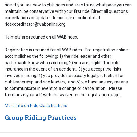
ride. If you are new to club rides and aren't sure what pace you can
maintain, be conservative with your first ride! Direct all questions,
cancellations or updates to our ride coordinator at
ridecoordinator@wabonline.org
Helmets are required on all WAB rides.
Registration is required for all WAB rides. Pre-registration online
accomplishes the following: 1) the ride leader and other
participants know who is coming; 2) you are eligible for club
insurance in the event of an accident ; 3) you accept the risks
involved in riding; 4) you provide necessary legal protection for
club leadership and ride leaders, and 5) we have an easy means
to communicate in event of a change or cancellation. Please
familiarize yourself with the waiver on the registration page.
More Info on Ride Classifications
Group Riding Practices