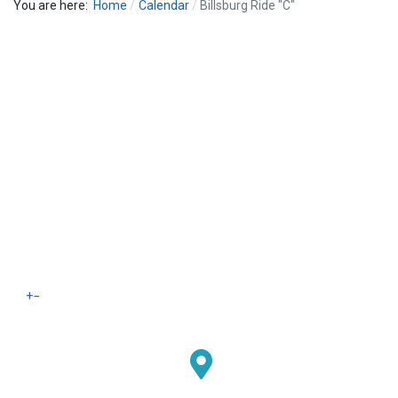
You are here:
Home
Calendar
Billsburg Ride "C"
+
−