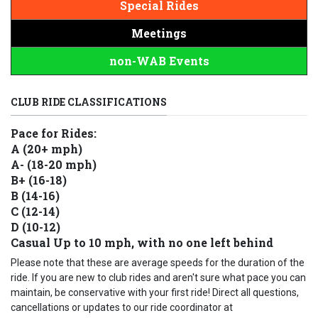
Special Rides
Meetings
non-WAB Events
CLUB RIDE CLASSIFICATIONS
Pace for Rides:
A (20+ mph)
A- (18-20 mph)
B+ (16-18)
B (14-16)
C (12-14)
D (10-12)
Casual Up to 10 mph, with no one left behind
Please note that these are average speeds for the duration of the
ride. If you are new to club rides and aren't sure what pace you can
maintain, be conservative with your first ride! Direct all questions,
cancellations or updates to our ride coordinator at