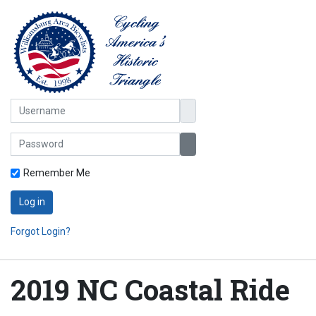
Username
Password
Show Password
Remember Me
Log in
Forgot Login?
2019 NC Coastal Ride