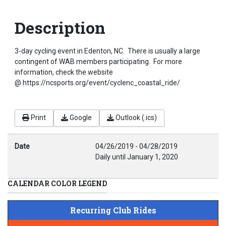
Description
3-day cycling event in Edenton, NC. There is usually a large
contingent of WAB members participating. For more
information, check the website
@ https://ncsports.org/event/cyclenc_coastal_ride/
Print
Google
Outlook (.ics)
Date
04/26/2019
-
04/28/2019
Daily until January 1, 2020
CALENDAR COLOR LEGEND
Recurring Club Rides