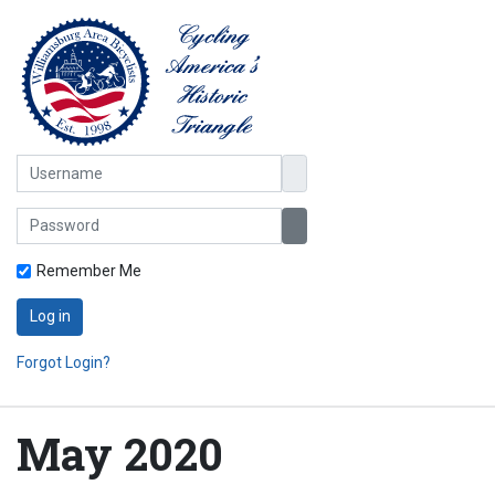
Username
Password
Show Password
Remember Me
Log in
Forgot Login?
May 2020