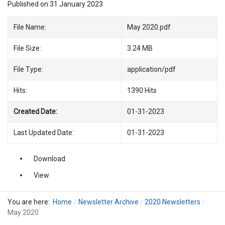
Published on 31 January 2023
File Name:
May 2020.pdf
File Size:
3.24 MB
File Type:
application/pdf
Hits:
1390 Hits
Created Date:
01-31-2023
Last Updated Date:
01-31-2023
Download
View
You are here:
Home
Newsletter Archive
2020 Newsletters
May 2020