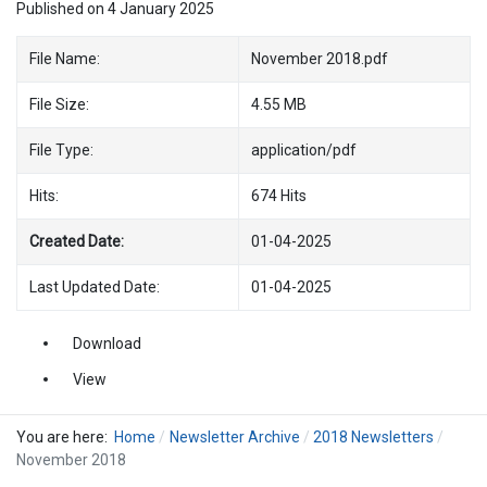
Published on 4 January 2025
File Name:
November 2018.pdf
File Size:
4.55 MB
File Type:
application/pdf
Hits:
674 Hits
Created Date:
01-04-2025
Last Updated Date:
01-04-2025
Download
View
You are here:
Home
Newsletter Archive
2018 Newsletters
November 2018