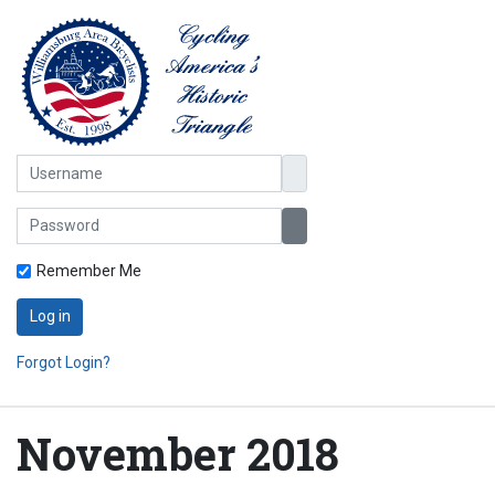
Username
Password
Show Password
Remember Me
Log in
Forgot Login?
November 2018