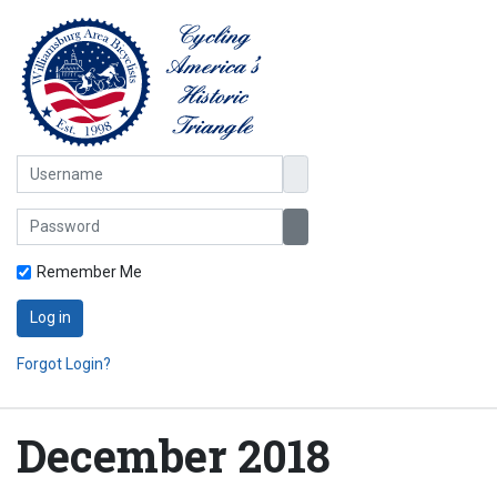
Username
Password
Show Password
Remember Me
Log in
Forgot Login?
December 2018