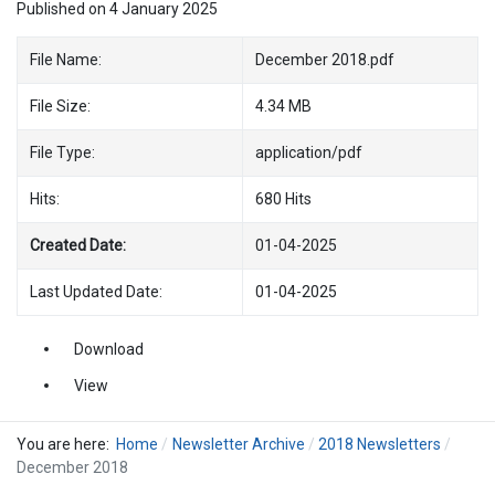
Published on 4 January 2025
File Name:
December 2018.pdf
File Size:
4.34 MB
File Type:
application/pdf
Hits:
680 Hits
Created Date:
01-04-2025
Last Updated Date:
01-04-2025
Download
View
You are here:
Home
Newsletter Archive
2018 Newsletters
December 2018