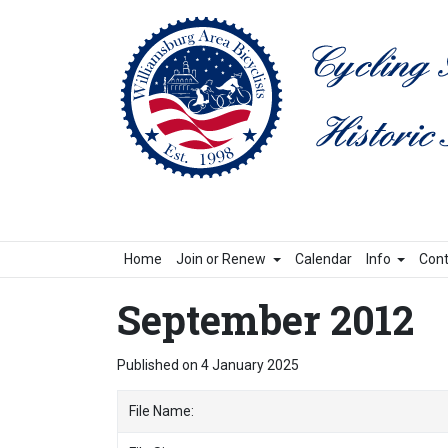
Home
Join or Renew
Calendar
Info
Cont
September 2012
Published on 4 January 2025
File Name: