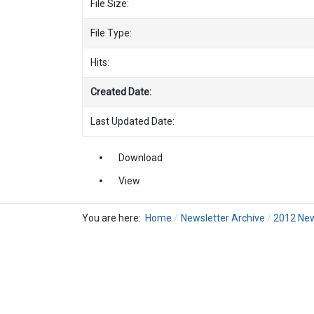
File Size:
File Type:
Hits:
Created Date:
Last Updated Date:
Download
View
You are here:
Home
Newsletter Archive
2012 New