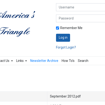
Username
Password
Remember Me
Log in
Forgot Login?
act Us
Links
Newsletter Archive
How To's
Search
September 2012.pdf