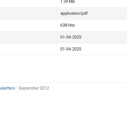
1.39 MB
application/pdf
638 Hits
01-04-2025
01-04-2025
sletters
September 2012