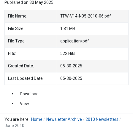
Published on 30 May 2025
File Name:
TFW-V14-N05-2010-06.pdf
File Size:
1.81 MB
File Type:
application/pdf
Hits:
522 Hits
Created Date:
05-30-2025
Last Updated Date:
05-30-2025
Download
View
You are here:
Home
Newsletter Archive
2010 Newsletters
June 2010