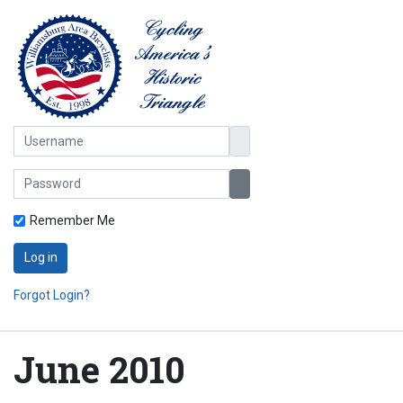
Username
Password
Show Password
Remember Me
Log in
Forgot Login?
June 2010