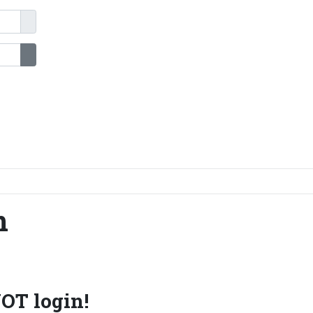
Show Password
n
OT login!