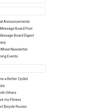
al Announcements
 Message Board Post
 Message Board Digest
cacy
g Wheel Newsletter
ing Events
e a Better Cyclist
ize
with Others
ve my Fitness
rt Bicycle Routes