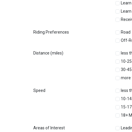
Learn
Learn
Recei
Riding Preferences
Road
Off-R
Distance (miles)
less t
10-25
30-45
more 
Speed
less 
10-1
15-1
18+ 
Areas of Interest
Leadi