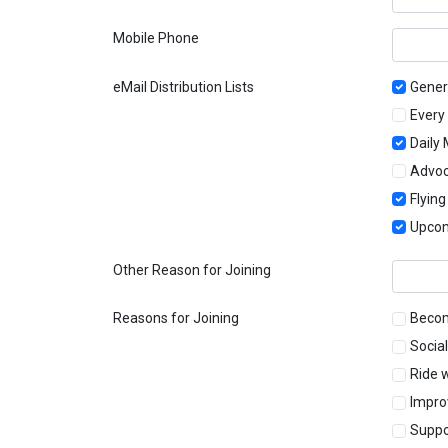
Mobile Phone
eMail Distribution Lists
Gener
Every
Daily
Advo
Flyin
Upcom
Other Reason for Joining
Reasons for Joining
Becom
Social
Ride 
Impro
Suppo