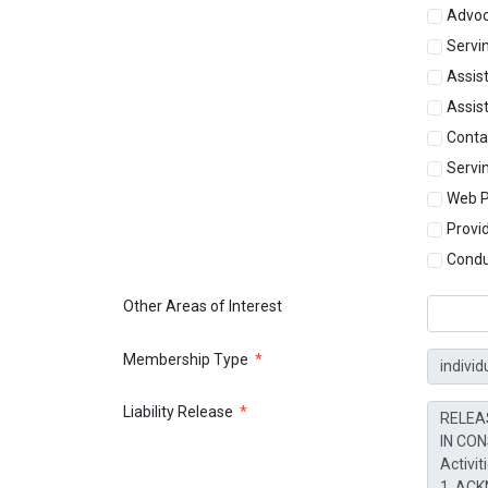
Advo
Servin
Assist
Assist
Conta
Servi
Web P
Provi
Condu
Other Areas of Interest
Membership Type
*
Liability Release
*