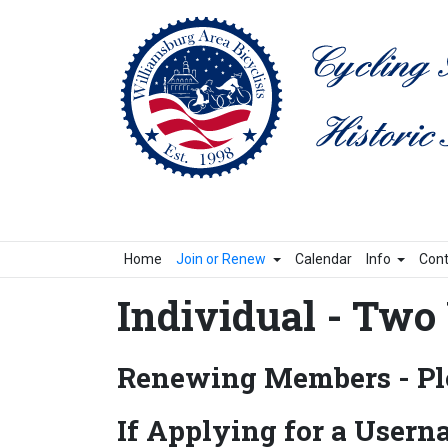
Home
Join or Renew
Calendar
Info
Cont
Individual - Two 
Renewing Members - Ple
If Applying for a Usern