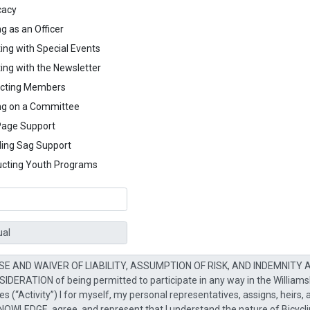
cacy
g as an Officer
ing with Special Events
ing with the Newsletter
cting Members
ng on a Committee
age Support
ding Sag Support
cting Youth Programs