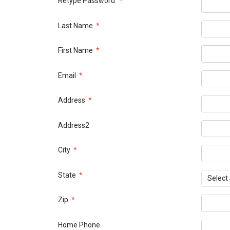
Retype Password
*
Last Name
*
First Name
*
Email
*
Address
*
Address2
City
*
State
*
Zip
*
Home Phone