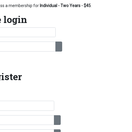
cess a membership for
Individual - Two Years - $45
.
 login
Show Password
ister
Show Password