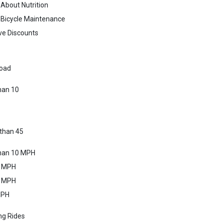
 About Nutrition
 Bicycle Maintenance
ve Discounts
oad
han 10
than 45
than 10 MPH
4 MPH
7 MPH
MPH
ng Rides