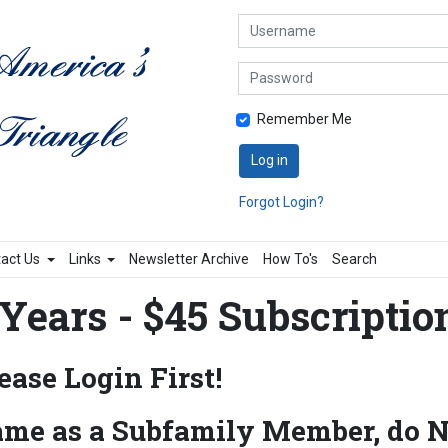
Username
Password
Remember Me
Log in
Forgot Login?
act Us
Links
Newsletter Archive
How To's
Search
Years - $45 Subscriptio
ase Login First!
ame as a Subfamily Member, do N