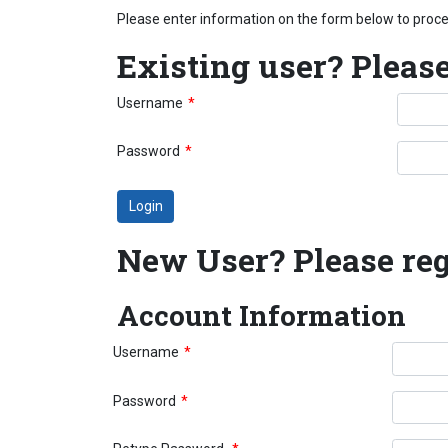
Please enter information on the form below to pro
Existing user? Please
Username
*
Password
*
New User? Please reg
Account Information
Username
*
Password
*