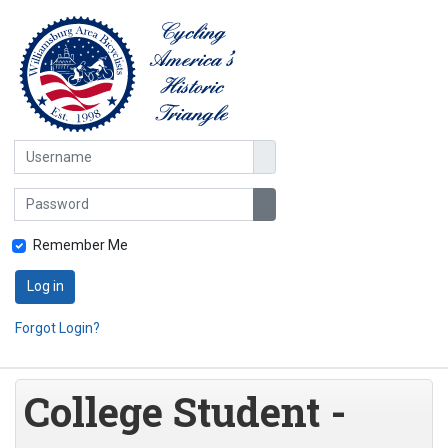
Username
Password
Show Password
Remember Me
Log in
Forgot Login?
College Student -