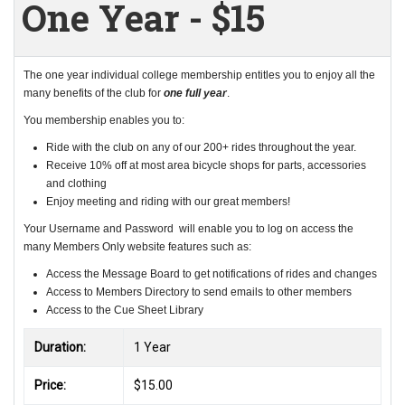
One Year - $15
The one year individual college membership entitles you to enjoy all the
many benefits of the club for
one full year
.
You membership enables you to:
Ride with the club on any of our 200+ rides throughout the year.
Receive 10% off at most area bicycle shops for parts, accessories
and clothing
Enjoy meeting and riding with our great members!
Your Username and Password will enable you to log on access the
many Members Only website features such as:
Access the Message Board to get notifications of rides and changes
Access to Members Directory to send emails to other members
Access to the Cue Sheet Library
Duration:
1 Year
Price:
$15.00