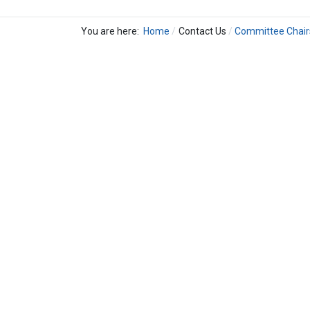
You are here:
Home
Contact Us
Committee Chair