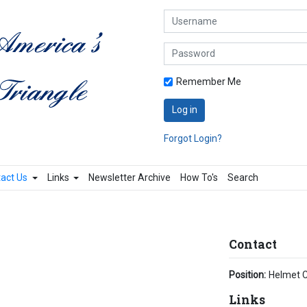
Username
Password
Remember Me
Log in
Forgot Login?
act Us
Links
Newsletter Archive
How To's
Search
Contact
Position:
Helmet C
Links