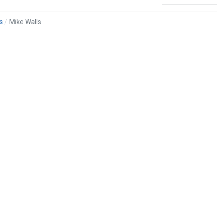
s
Mike Walls