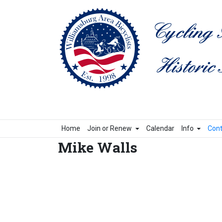
Home
Join or Renew
Calendar
Info
Cont
Mike Walls