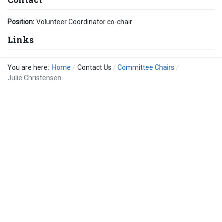
Position:
Volunteer Coordinator co-chair
Links
You are here:
Home
Contact Us
Committee Chairs
Julie Christensen