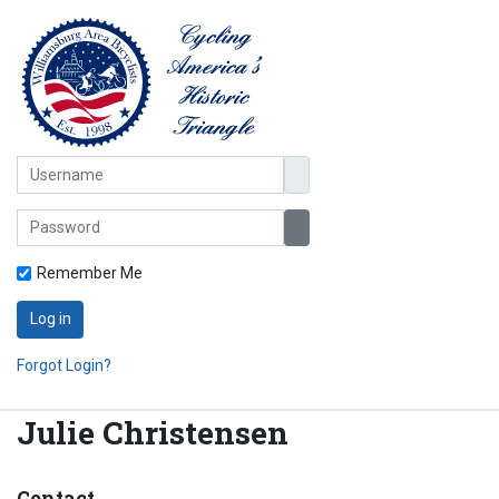
Username
Password
Show Password
Remember Me
Log in
Forgot Login?
Julie Christensen
Contact