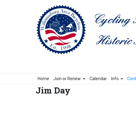
Home
Join or Renew
Calendar
Info
Cont
Jim Day