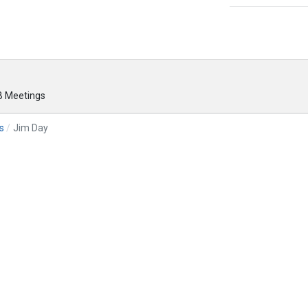
 Meetings
s
Jim Day