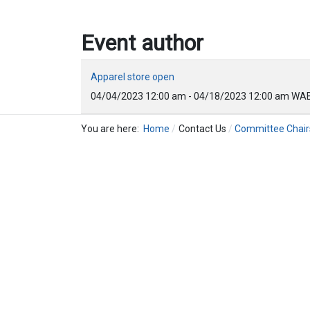
Event author
Apparel store open
04/04/2023
12:00 am
-
04/18/2023
12:00 am
WAB
You are here:
Home
Contact Us
Committee Chair