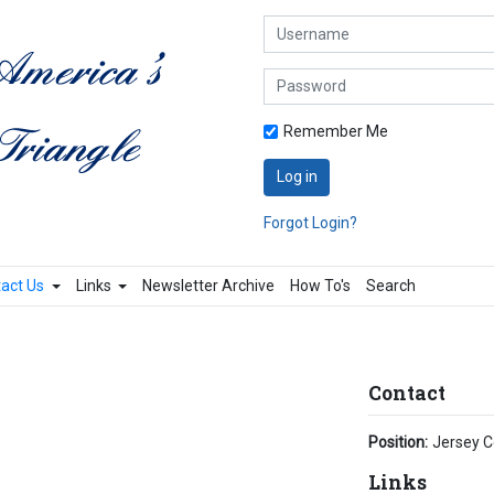
Username
Password
Remember Me
Log in
Forgot Login?
act Us
Links
Newsletter Archive
How To's
Search
Contact
Position:
Jersey C
Links