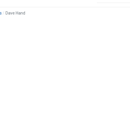
s
Dave Hand