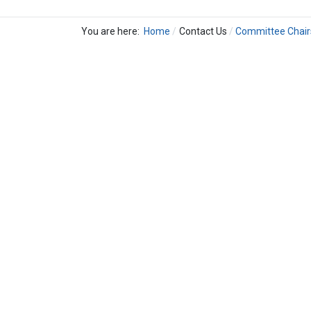
You are here:
Home
Contact Us
Committee Chair