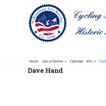
Home
Join or Renew
Calendar
Info
Cont
Dave Hand