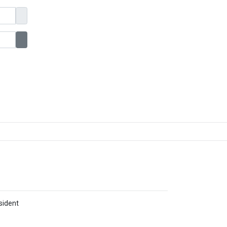
Show Password
sident