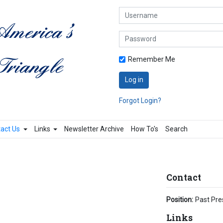
Username
Password
Remember Me
Log in
Forgot Login?
act Us
Links
Newsletter Archive
How To's
Search
Contact
Position:
Past Pre
Links