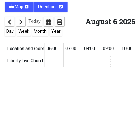
Map
Directions
August 6 2026
Today
Day
Week
Month
Year
0
Location and rooms
04:00
05:00
06:00
07:00
08:00
09:00
10:00
Liberty Live Church