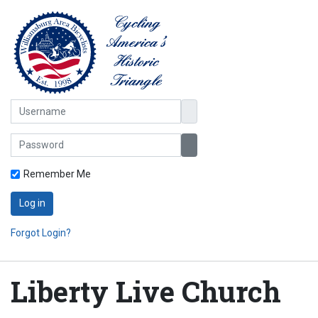
Username
Password
Show Password
Remember Me
Log in
Forgot Login?
Liberty Live Church