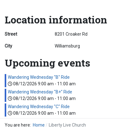
Location information
Street
8201 Croaker Rd
City
Williamsburg
Upcoming events
Wandering Wednesday "B" Ride
08/12/2026
9:00 am
-
11:00 am
Wandering Wednesday "B+" Ride
08/12/2026
9:00 am
-
11:00 am
Wandering Wednesday "C" Ride
08/12/2026
9:00 am
-
11:00 am
You are here:
Home
Liberty Live Church