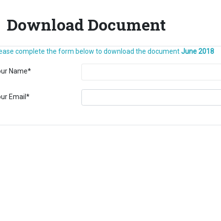
Download Document
ease complete the form below to download the document
June 2018
our Name
*
ur Email
*