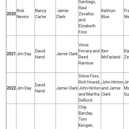
Santiago,
Raul
Rick
Nancy
Jamie
Kathryn
Fr
2020
Zevallos
Nevins
Carter
Clark
Blue
We
and
Elizabeth
Foxx
Vince
David
Ferrara and
Ken
Ra
2021
Jim Day
Jamie Clark
Hand
Reed
McFarland
Ze
Ramlow
Steve Foxx,
Rich Howell,
John Hinton
Ji
David
2022
Jim Day
Jamie Clark
John Hinton
and Jamie
Ma
Hand
and Martha
Clark
Gu
DeBord
Chip
Barclay,
Tom
Keogan,