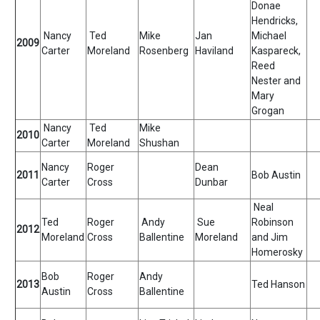
Donae
Hendricks,
Nancy
Ted
Mike
Jan
Michael
2009
Carter
Moreland
Rosenberg
Haviland
Kaspareck,
Reed
Nester and
Mary
Grogan
Nancy
Ted
Mike
2010
Carter
Moreland
Shushan
Nancy
Roger
Dean
2011
Bob Austin
Carter
Cross
Dunbar
Neal
Ted
Roger
Andy
Sue
Robinson
2012
Moreland
Cross
Ballentine
Moreland
and Jim
Homerosky
Bob
Roger
Andy
2013
Ted Hanson
Austin
Cross
Ballentine