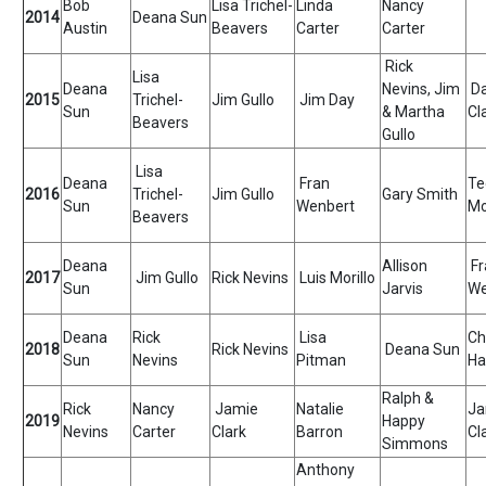
Bob
Lisa Trichel-
Linda
Nancy
2014
Deana Sun
Austin
Beavers
Carter
Carter
Rick
Lisa
Deana
Nevins, Jim
D
2015
Trichel-
Jim Gullo
Jim Day
Sun
& Martha
Cl
Beavers
Gullo
Lisa
Deana
Fran
Te
2016
Trichel-
Jim Gullo
Gary Smith
Sun
Wenbert
Mo
Beavers
Deana
Allison
Fr
2017
Jim Gullo
Rick Nevins
Luis Morillo
Sun
Jarvis
We
Deana
Rick
Lisa
Ch
2018
Rick Nevins
Deana Sun
Sun
Nevins
Pitman
Ha
Ralph &
Rick
Nancy
Jamie
Natalie
Ja
2019
Happy
Nevins
Carter
Clark
Barron
Cl
Simmons
Anthony