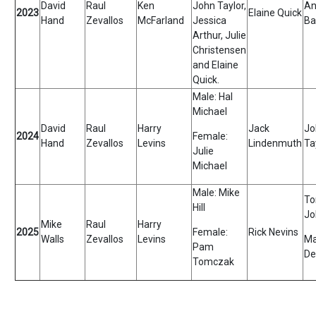
David
Raul
Ken
John Taylor,
An
2023
Elaine Quick
Hand
Zevallos
McFarland
Jessica
Ba
Arthur, Julie
Christensen
and Elaine
Quick.
Male: Hal
Michael
David
Raul
Harry
Jack
Jo
2024
Female:
Hand
Zevallos
Levins
Lindenmuth
Ta
Julie
Michael
Male: Mike
To
Hill
Jo
Mike
Raul
Harry
2025
Female:
Rick Nevins
Walls
Zevallos
Levins
Ma
Pam
De
Tomczak