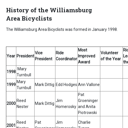
History of the Williamsburg
Area Bicyclists
The Williamsburg Area Bicyclists was formed in January 1998.
Most
Ri
Vice
Ride
Volunteer
Year
President
Improved
Le
President
Coordinator
of the Year
Award
th
Mary
1998
Turnbull
Mary
1999
Mark Dittig
Edd Hodges
Ann Vallone
Turnbull
Pat
Reed
Jim
Groeninger
2000
Mark Dittig
Nester
Homerosky
and Anita
Piotrowski
Reed
Pat
Jim
Charlie
2001