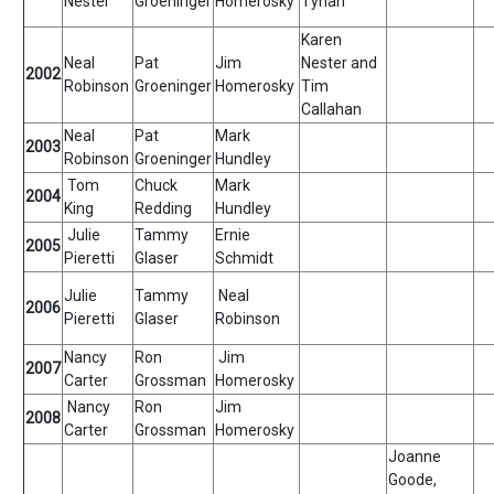
Nester
Groeninger
Homerosky
Tynan
Karen
Neal
Pat
Jim
Nester and
2002
Robinson
Groeninger
Homerosky
Tim
Callahan
Neal
Pat
Mark
2003
Robinson
Groeninger
Hundley
Tom
Chuck
Mark
2004
King
Redding
Hundley
Julie
Tammy
Ernie
2005
Pieretti
Glaser
Schmidt
Julie
Tammy
Neal
2006
Pieretti
Glaser
Robinson
Nancy
Ron
Jim
2007
Carter
Grossman
Homerosky
Nancy
Ron
Jim
2008
Carter
Grossman
Homerosky
Joanne
Goode,