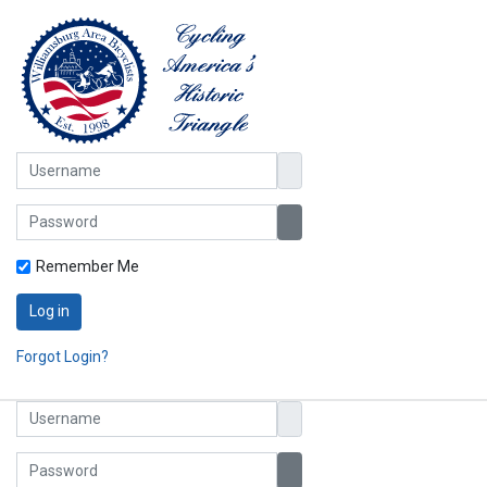
Username
Password
Show Password
Remember Me
Log in
Forgot Login?
Username
Password
Show Password