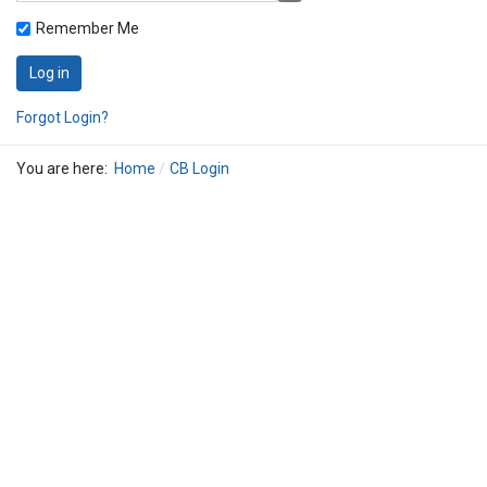
Remember Me
Log in
Forgot Login?
You are here:
Home
CB Login