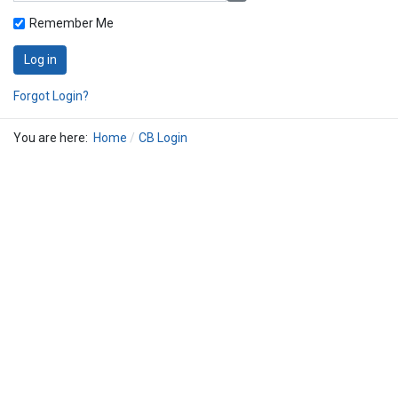
Remember Me
Log in
Forgot Login?
You are here:
Home
CB Login