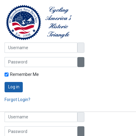
Username
Password
Show Password
Remember Me
Log in
Forgot Login?
Username
Password
Show Password